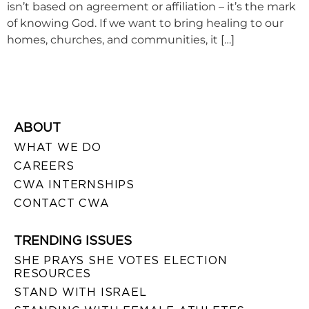
isn’t based on agreement or affiliation – it’s the mark
of knowing God. If we want to bring healing to our
homes, churches, and communities, it […]
ABOUT
WHAT WE DO
CAREERS
CWA INTERNSHIPS
CONTACT CWA
TRENDING ISSUES
SHE PRAYS SHE VOTES ELECTION
RESOURCES
STAND WITH ISRAEL