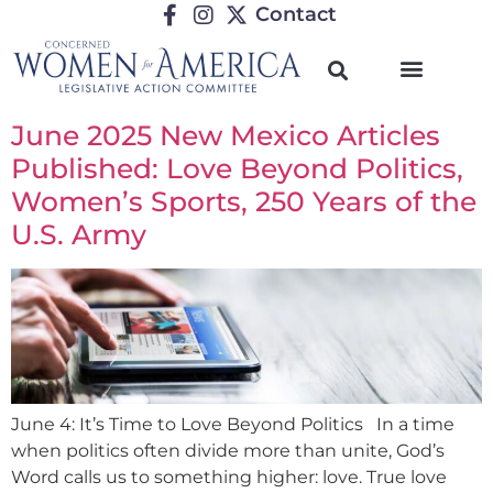
Contact
June 2025 New Mexico Articles
Published: Love Beyond Politics,
Women’s Sports, 250 Years of the
U.S. Army
June 4: It’s Time to Love Beyond Politics In a time
when politics often divide more than unite, God’s
Word calls us to something higher: love. True love