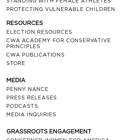
STANDING WITH FEMALE ATHLETES
PROTECTING VULNERABLE CHILDREN
RESOURCES
ELECTION RESOURCES
CWA ACADEMY FOR CONSERVATIVE
PRINCIPLES
CWA PUBLICATIONS
STORE
MEDIA
PENNY NANCE
PRESS RELEASES
PODCASTS
MEDIA INQUIRIES
GRASSROOTS ENGAGEMENT