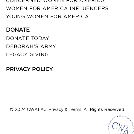
CONCERNED WOMEN FOR AMERICA
WOMEN FOR AMERICA INFLUENCERS
YOUNG WOMEN FOR AMERICA
DONATE
DONATE TODAY
DEBORAH’S ARMY
LEGACY GIVING
PRIVACY POLICY
© 2024 CWALAC. Privacy & Terms. All Rights Reserved