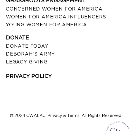
GRASSROOTS ENGAGEMENT
CONCERNED WOMEN FOR AMERICA
WOMEN FOR AMERICA INFLUENCERS
YOUNG WOMEN FOR AMERICA
DONATE
DONATE TODAY
DEBORAH’S ARMY
LEGACY GIVING
PRIVACY POLICY
© 2024 CWALAC. Privacy & Terms. All Rights Reserved