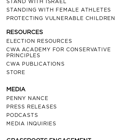
STAND WITH ISRAEL
STANDING WITH FEMALE ATHLETES
PROTECTING VULNERABLE CHILDREN
RESOURCES
ELECTION RESOURCES
CWA ACADEMY FOR CONSERVATIVE
PRINCIPLES
CWA PUBLICATIONS
STORE
MEDIA
PENNY NANCE
PRESS RELEASES
PODCASTS
MEDIA INQUIRIES