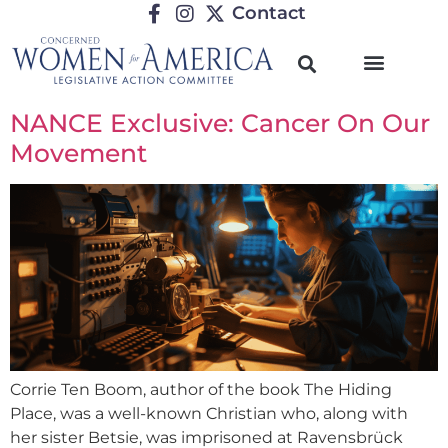
Contact
NANCE Exclusive: Cancer On Our
Movement
Corrie Ten Boom, author of the book The Hiding
Place, was a well-known Christian who, along with
her sister Betsie, was imprisoned at Ravensbrück