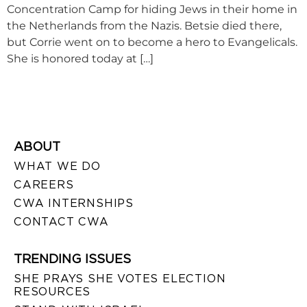
Concentration Camp for hiding Jews in their home in
the Netherlands from the Nazis. Betsie died there,
but Corrie went on to become a hero to Evangelicals.
She is honored today at […]
ABOUT
WHAT WE DO
CAREERS
CWA INTERNSHIPS
CONTACT CWA
TRENDING ISSUES
SHE PRAYS SHE VOTES ELECTION
RESOURCES