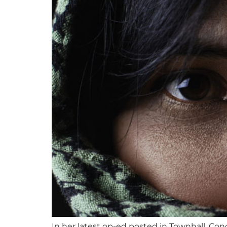
In her latest op-ed posted in Townhall, Co