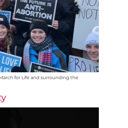
arch for Life and surrounding the
ty