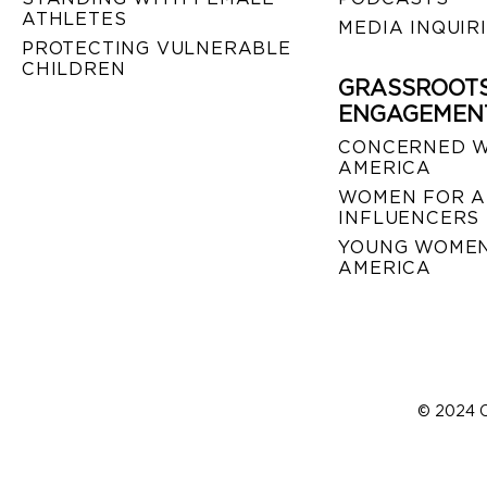
ATHLETES
MEDIA INQUIR
PROTECTING VULNERABLE
CHILDREN
GRASSROOT
ENGAGEMEN
CONCERNED 
AMERICA
WOMEN FOR A
INFLUENCERS
YOUNG WOMEN
AMERICA
© 2024 C