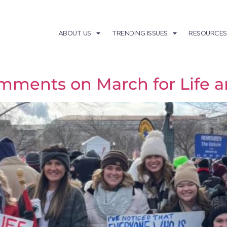
ABOUT US
TRENDING ISSUES
RESOURCES
mments on March for Life a