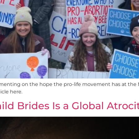
nting on the hope the pro-life movement has at the M
cle here.
d Brides Is a Global Atroci