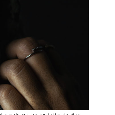
nce, draws attention to the atrocity of