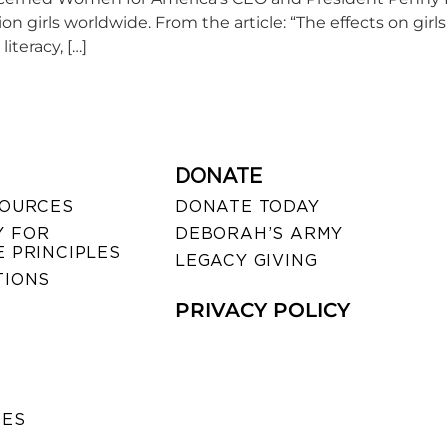
on girls worldwide. From the article: “The effects on girl
iteracy, […]
DONATE
SOURCES
DONATE TODAY
 FOR
DEBORAH’S ARMY
 PRINCIPLES
LEGACY GIVING
TIONS
PRIVACY POLICY
SES