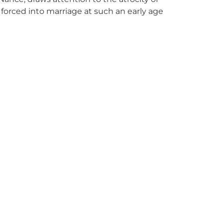
s forced into marriage at such an early age