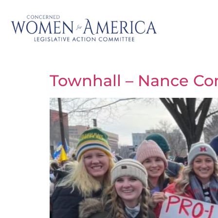
Townhall – Nance Co