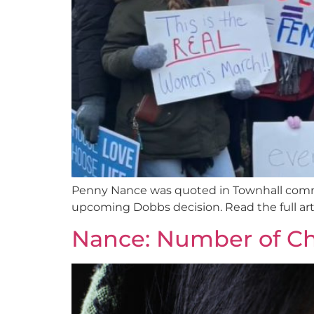
Penny Nance was quoted in Townhall comme
upcoming Dobbs decision. Read the full arti
Nance: Number of Chil