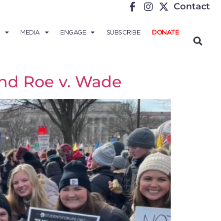
Contact
MEDIA
ENGAGE
SUBSCRIBE
DONATE
nd Roe v. Wade