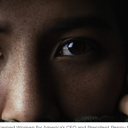
ncerned Women for America’s CEO and President Penny Na