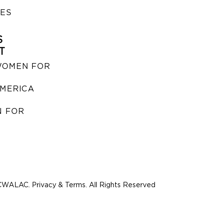
IES
S
T
WOMEN FOR
MERICA
 FOR
WALAC. Privacy & Terms. All Rights Reserved