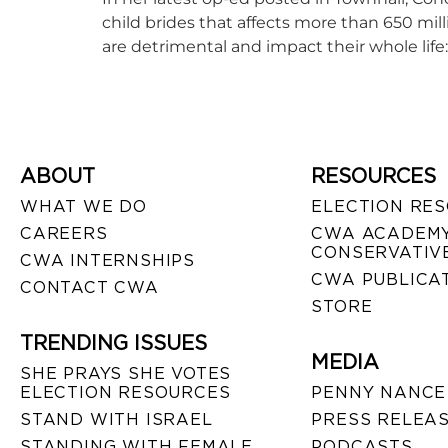
child brides that affects more than 650 milli
are detrimental and impact their whole life: l
ABOUT
RESOURCES
WHAT WE DO
ELECTION RE
CAREERS
CWA ACADEMY
CONSERVATIVE
CWA INTERNSHIPS
CWA PUBLICA
CONTACT CWA
STORE
TRENDING ISSUES
MEDIA
SHE PRAYS SHE VOTES
ELECTION RESOURCES
PENNY NANCE
STAND WITH ISRAEL
PRESS RELEA
STANDING WITH FEMALE
PODCASTS