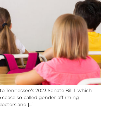
to Tennessee’s 2023 Senate Bill 1, which
o cease so-called gender-affirming
doctors and […]