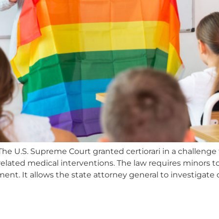
he U.S. Supreme Court granted certiorari in a challenge 
related medical interventions. The law requires minors t
nt. It allows the state attorney general to investigate 