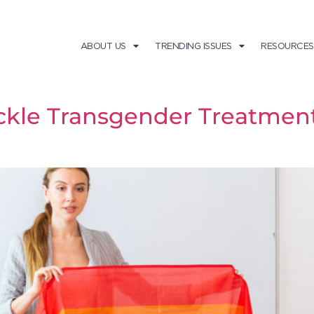
ABOUT US
TRENDING ISSUES
RESOURCES
ckle Transgender Treatment