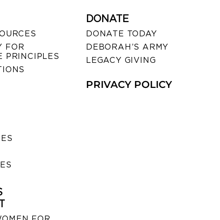
DONATE
SOURCES
DONATE TODAY
 FOR
DEBORAH’S ARMY
 PRINCIPLES
LEGACY GIVING
TIONS
PRIVACY POLICY
SES
IES
S
T
WOMEN FOR