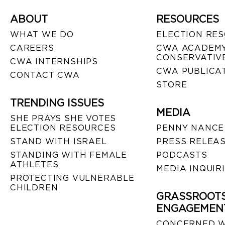
ABOUT
RESOURCES
WHAT WE DO
ELECTION RE
CAREERS
CWA ACADEMY
CONSERVATIVE
CWA INTERNSHIPS
CWA PUBLICA
CONTACT CWA
STORE
TRENDING ISSUES
MEDIA
SHE PRAYS SHE VOTES
ELECTION RESOURCES
PENNY NANCE
STAND WITH ISRAEL
PRESS RELEA
STANDING WITH FEMALE
PODCASTS
ATHLETES
MEDIA INQUIR
PROTECTING VULNERABLE
CHILDREN
GRASSROOT
ENGAGEMEN
CONCERNED 