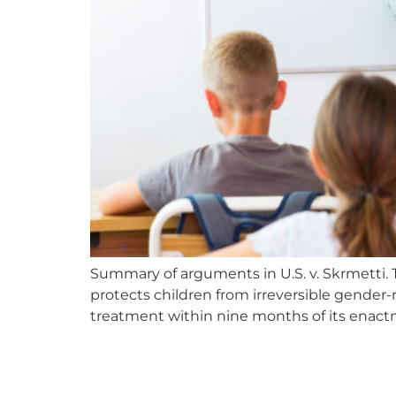
Summary of arguments in U.S. v. Skrmetti. T
protects children from irreversible gender-
treatment within nine months of its enactme