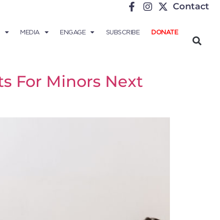
Contact
MEDIA
ENGAGE
SUBSCRIBE
DONATE
s For Minors Next