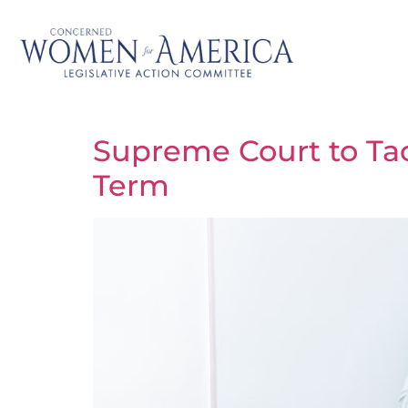
Supreme Court to Ta
Term