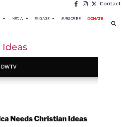
Contact
MEDIA
ENGAGE
SUBSCRIBE
DONATE
 Ideas