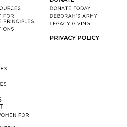
SOURCES
DONATE TODAY
 FOR
DEBORAH’S ARMY
 PRINCIPLES
LEGACY GIVING
TIONS
PRIVACY POLICY
SES
IES
S
T
WOMEN FOR