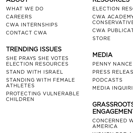
WHAT WE DO
ELECTION RE
CAREERS
CWA ACADEMY
CONSERVATIVE
CWA INTERNSHIPS
CWA PUBLICA
CONTACT CWA
STORE
TRENDING ISSUES
MEDIA
SHE PRAYS SHE VOTES
ELECTION RESOURCES
PENNY NANCE
STAND WITH ISRAEL
PRESS RELEA
STANDING WITH FEMALE
PODCASTS
ATHLETES
MEDIA INQUIR
PROTECTING VULNERABLE
CHILDREN
GRASSROOT
ENGAGEMEN
CONCERNED 
AMERICA