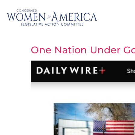
One Nation Under Go