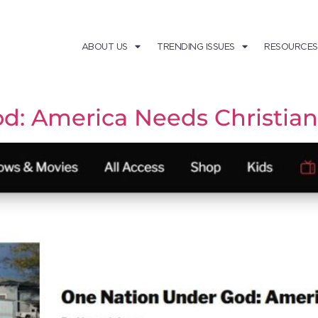
ABOUT US
TRENDING ISSUES
RESOURCES
d: America Needs Christian