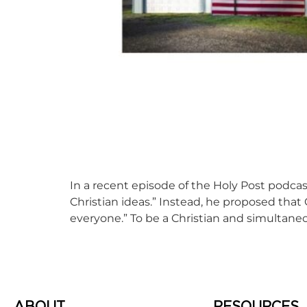
In a recent episode of the Holy Post podcast
Christian ideas.” Instead, he proposed tha
everyone.” To be a Christian and simultaneo
ABOUT
RESOURCES