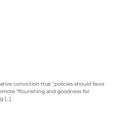
tive conviction that “policies should favor
romote “flourishing and goodness for
g […]