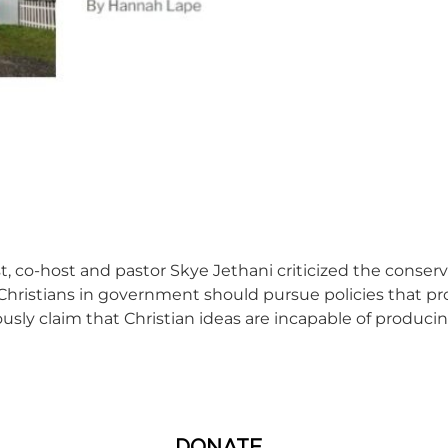
, co-host and pastor Skye Jethani criticized the conserva
t Christians in government should pursue policies that p
usly claim that Christian ideas are incapable of producin
DONATE