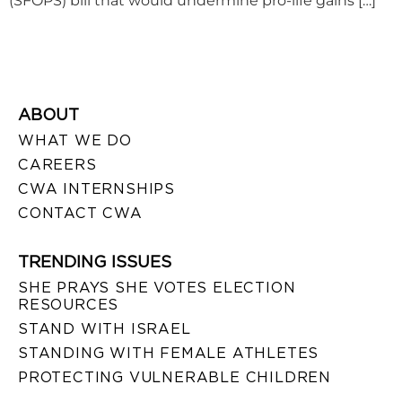
(SFOPS) bill that would undermine pro-life gains […]
ABOUT
WHAT WE DO
CAREERS
CWA INTERNSHIPS
CONTACT CWA
TRENDING ISSUES
SHE PRAYS SHE VOTES ELECTION
RESOURCES
STAND WITH ISRAEL
STANDING WITH FEMALE ATHLETES
PROTECTING VULNERABLE CHILDREN