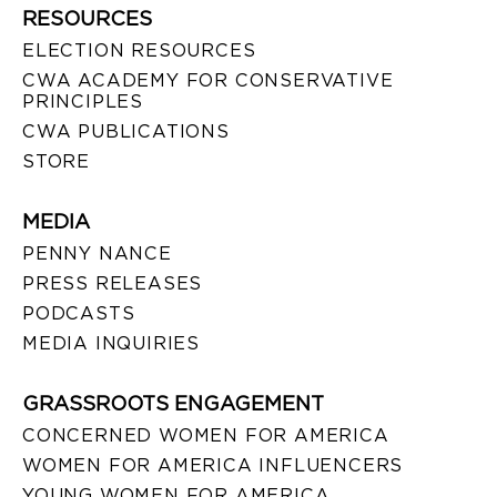
RESOURCES
ELECTION RESOURCES
CWA ACADEMY FOR CONSERVATIVE
PRINCIPLES
CWA PUBLICATIONS
STORE
MEDIA
PENNY NANCE
PRESS RELEASES
PODCASTS
MEDIA INQUIRIES
GRASSROOTS ENGAGEMENT
CONCERNED WOMEN FOR AMERICA
WOMEN FOR AMERICA INFLUENCERS
YOUNG WOMEN FOR AMERICA