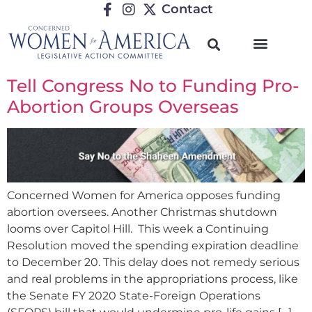
Contact
Tell Congress No to Funding Pro-
Abortion Groups Overseas
Concerned Women for America opposes funding
abortion oversees. Another Christmas shutdown
looms over Capitol Hill. This week a Continuing
Resolution moved the spending expiration deadline
to December 20. This delay does not remedy serious
and real problems in the appropriations process, like
the Senate FY 2020 State-Foreign Operations