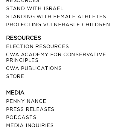
RESOURCES
STAND WITH ISRAEL
STANDING WITH FEMALE ATHLETES
PROTECTING VULNERABLE CHILDREN
RESOURCES
ELECTION RESOURCES
CWA ACADEMY FOR CONSERVATIVE
PRINCIPLES
CWA PUBLICATIONS
STORE
MEDIA
PENNY NANCE
PRESS RELEASES
PODCASTS
MEDIA INQUIRIES