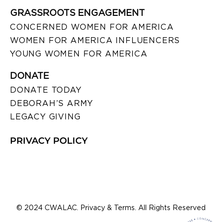
GRASSROOTS ENGAGEMENT
CONCERNED WOMEN FOR AMERICA
WOMEN FOR AMERICA INFLUENCERS
YOUNG WOMEN FOR AMERICA
DONATE
DONATE TODAY
DEBORAH’S ARMY
LEGACY GIVING
PRIVACY POLICY
© 2024 CWALAC. Privacy & Terms. All Rights Reserved