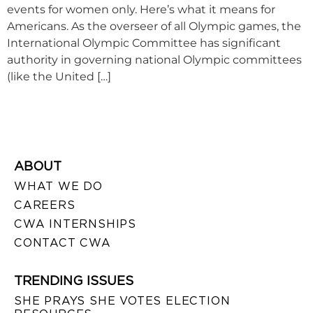
events for women only. Here’s what it means for
Americans. As the overseer of all Olympic games, the
International Olympic Committee has significant
authority in governing national Olympic committees
(like the United […]
ABOUT
WHAT WE DO
CAREERS
CWA INTERNSHIPS
CONTACT CWA
TRENDING ISSUES
SHE PRAYS SHE VOTES ELECTION