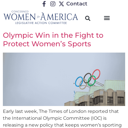
Contact
Olympic Win in the Fight to
Protect Women’s Sports
Early last week, The Times of London reported that
the International Olympic Committee (IOC) is
releasing a new policy that keeps women’s sporting