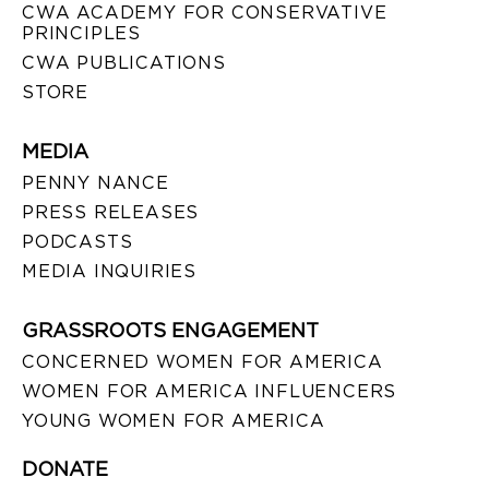
CWA ACADEMY FOR CONSERVATIVE
PRINCIPLES
CWA PUBLICATIONS
STORE
MEDIA
PENNY NANCE
PRESS RELEASES
PODCASTS
MEDIA INQUIRIES
GRASSROOTS ENGAGEMENT
CONCERNED WOMEN FOR AMERICA
WOMEN FOR AMERICA INFLUENCERS
YOUNG WOMEN FOR AMERICA
DONATE