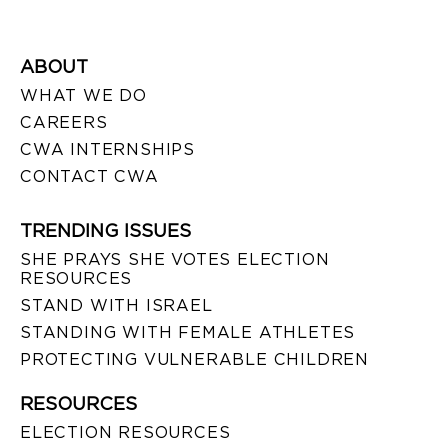
ABOUT
WHAT WE DO
CAREERS
CWA INTERNSHIPS
CONTACT CWA
TRENDING ISSUES
SHE PRAYS SHE VOTES ELECTION
RESOURCES
STAND WITH ISRAEL
STANDING WITH FEMALE ATHLETES
PROTECTING VULNERABLE CHILDREN
RESOURCES
ELECTION RESOURCES