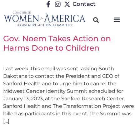
Contact
Gov. Noem Takes Action on
Harms Done to Children
Last week, this email was sent asking South
Dakotans to contact the President and CEO of
Sanford Health and to urge him to cancel the
Midwest Gender Identity Summit scheduled for
January 13, 2023, at the Sanford Research Center.
Sanford Health and The Transformation Project were
billed as participants in this event. The Summit was
[…]