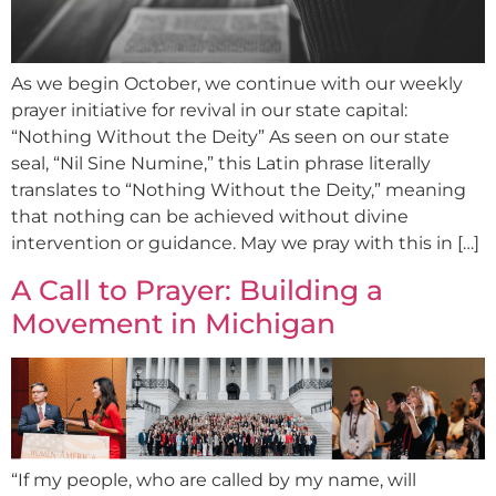
As we begin October, we continue with our weekly
prayer initiative for revival in our state capital:
“Nothing Without the Deity” As seen on our state
seal, “Nil Sine Numine,” this Latin phrase literally
translates to “Nothing Without the Deity,” meaning
that nothing can be achieved without divine
intervention or guidance. May we pray with this in […]
A Call to Prayer: Building a
Movement in Michigan
“If my people, who are called by my name, will