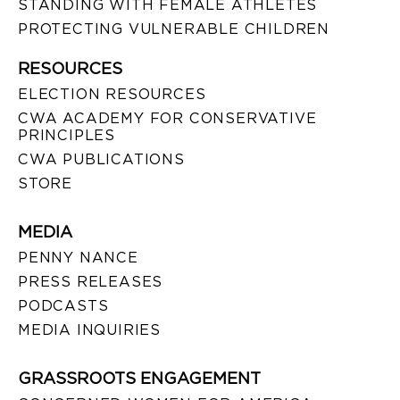
STANDING WITH FEMALE ATHLETES
PROTECTING VULNERABLE CHILDREN
RESOURCES
ELECTION RESOURCES
CWA ACADEMY FOR CONSERVATIVE
PRINCIPLES
CWA PUBLICATIONS
STORE
MEDIA
PENNY NANCE
PRESS RELEASES
PODCASTS
MEDIA INQUIRIES
GRASSROOTS ENGAGEMENT