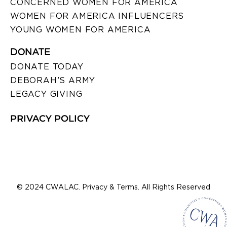
CONCERNED WOMEN FOR AMERICA
WOMEN FOR AMERICA INFLUENCERS
YOUNG WOMEN FOR AMERICA
DONATE
DONATE TODAY
DEBORAH’S ARMY
LEGACY GIVING
PRIVACY POLICY
© 2024 CWALAC. Privacy & Terms. All Rights Reserved