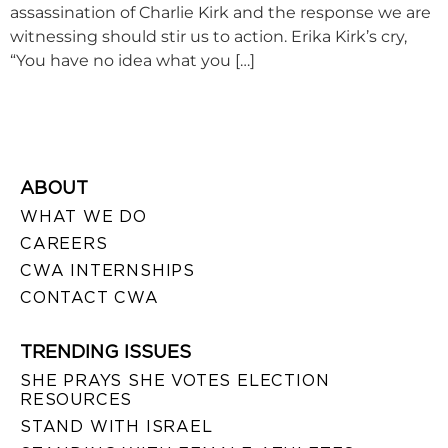
assassination of Charlie Kirk and the response we are
witnessing should stir us to action. Erika Kirk’s cry,
“You have no idea what you […]
ABOUT
WHAT WE DO
CAREERS
CWA INTERNSHIPS
CONTACT CWA
TRENDING ISSUES
SHE PRAYS SHE VOTES ELECTION
RESOURCES
STAND WITH ISRAEL