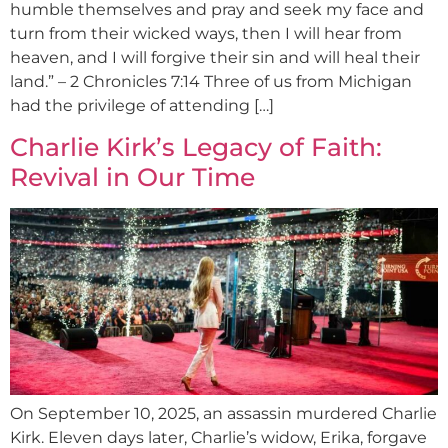
humble themselves and pray and seek my face and
turn from their wicked ways, then I will hear from
heaven, and I will forgive their sin and will heal their
land.” – 2 Chronicles 7:14 Three of us from Michigan
had the privilege of attending […]
Charlie Kirk’s Legacy of Faith:
Revival in Our Time
On September 10, 2025, an assassin murdered Charlie
Kirk. Eleven days later, Charlie’s widow, Erika, forgave