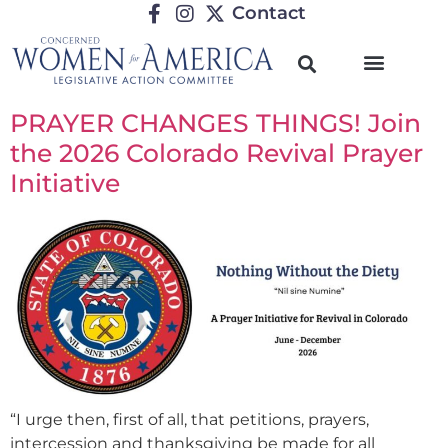
Contact
PRAYER CHANGES THINGS! Join
the 2026 Colorado Revival Prayer
Initiative
“I urge then, first of all, that petitions, prayers,
intercession and thanksgiving be made for all