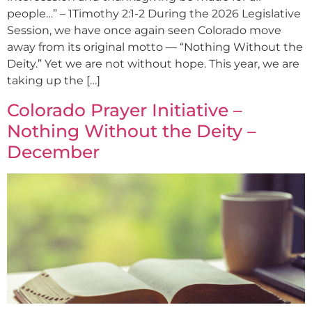
people…” – 1Timothy 2:1-2 During the 2026 Legislative
Session, we have once again seen Colorado move
away from its original motto — “Nothing Without the
Deity.” Yet we are not without hope. This year, we are
taking up the […]
Colorado Prayer Initiative –
Nothing Without the Deity –
December