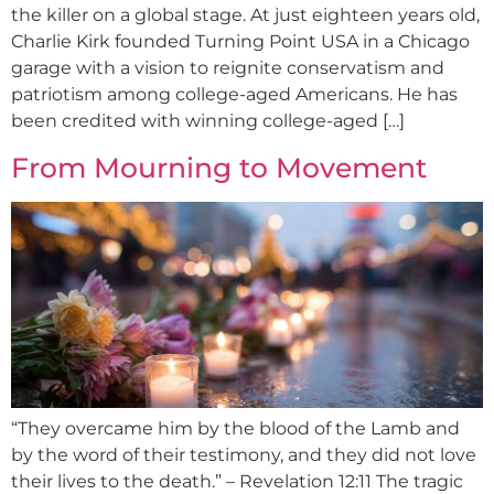
the killer on a global stage. At just eighteen years old,
Charlie Kirk founded Turning Point USA in a Chicago
garage with a vision to reignite conservatism and
patriotism among college-aged Americans. He has
been credited with winning college-aged […]
From Mourning to Movement
“They overcame him by the blood of the Lamb and
by the word of their testimony, and they did not love
their lives to the death.” – Revelation 12:11 The tragic