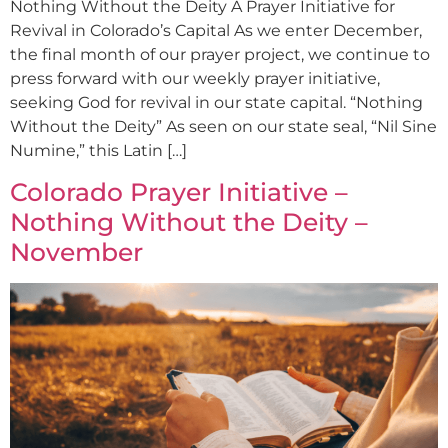
Nothing Without the Deity A Prayer Initiative for
Revival in Colorado’s Capital As we enter December,
the final month of our prayer project, we continue to
press forward with our weekly prayer initiative,
seeking God for revival in our state capital. “Nothing
Without the Deity” As seen on our state seal, “Nil Sine
Numine,” this Latin […]
Colorado Prayer Initiative –
Nothing Without the Deity –
November