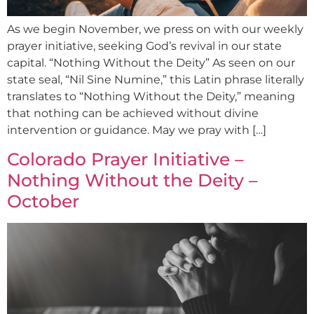
As we begin November, we press on with our weekly
prayer initiative, seeking God’s revival in our state
capital. “Nothing Without the Deity” As seen on our
state seal, “Nil Sine Numine,” this Latin phrase literally
translates to “Nothing Without the Deity,” meaning
that nothing can be achieved without divine
intervention or guidance. May we pray with […]
Colorado Prayer Initiative –
Nothing Without the Deity –
October