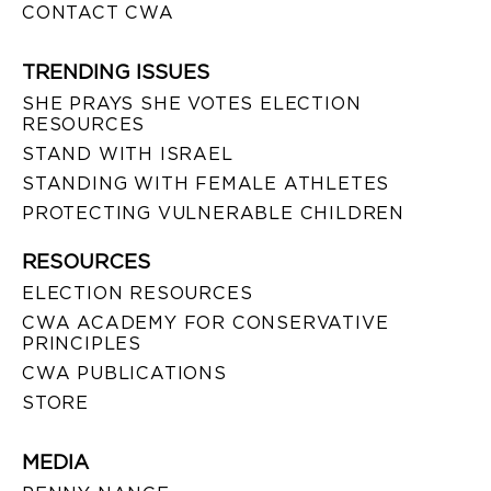
CONTACT CWA
TRENDING ISSUES
SHE PRAYS SHE VOTES ELECTION
RESOURCES
STAND WITH ISRAEL
STANDING WITH FEMALE ATHLETES
PROTECTING VULNERABLE CHILDREN
RESOURCES
ELECTION RESOURCES
CWA ACADEMY FOR CONSERVATIVE
PRINCIPLES
CWA PUBLICATIONS
STORE
MEDIA