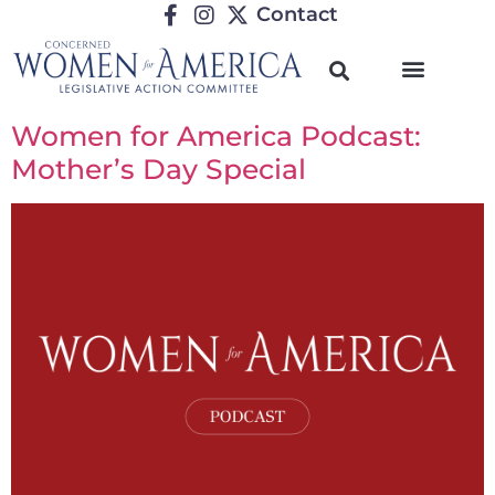
Contact
Women for America Podcast:
Mother’s Day Special