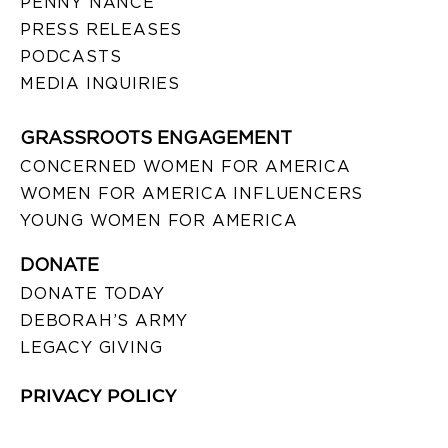
PENNY NANCE
PRESS RELEASES
PODCASTS
MEDIA INQUIRIES
GRASSROOTS ENGAGEMENT
CONCERNED WOMEN FOR AMERICA
WOMEN FOR AMERICA INFLUENCERS
YOUNG WOMEN FOR AMERICA
DONATE
DONATE TODAY
DEBORAH’S ARMY
LEGACY GIVING
PRIVACY POLICY