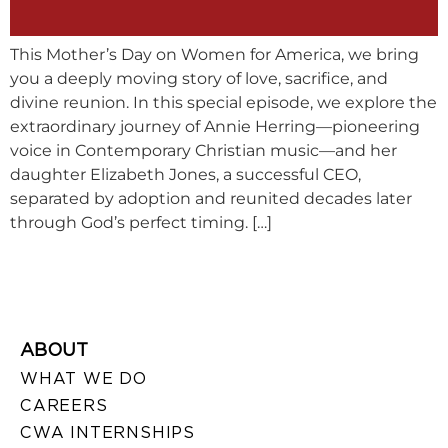
This Mother’s Day on Women for America, we bring
you a deeply moving story of love, sacrifice, and
divine reunion. In this special episode, we explore the
extraordinary journey of Annie Herring—pioneering
voice in Contemporary Christian music—and her
daughter Elizabeth Jones, a successful CEO,
separated by adoption and reunited decades later
through God’s perfect timing. […]
ABOUT
WHAT WE DO
CAREERS
CWA INTERNSHIPS