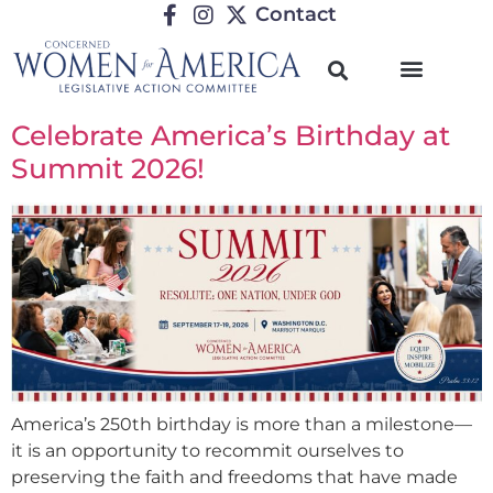
Contact
Celebrate America’s Birthday at
Summit 2026!
America’s 250th birthday is more than a milestone—
it is an opportunity to recommit ourselves to
preserving the faith and freedoms that have made