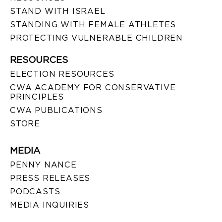
STAND WITH ISRAEL
STANDING WITH FEMALE ATHLETES
PROTECTING VULNERABLE CHILDREN
RESOURCES
ELECTION RESOURCES
CWA ACADEMY FOR CONSERVATIVE
PRINCIPLES
CWA PUBLICATIONS
STORE
MEDIA
PENNY NANCE
PRESS RELEASES
PODCASTS
MEDIA INQUIRIES