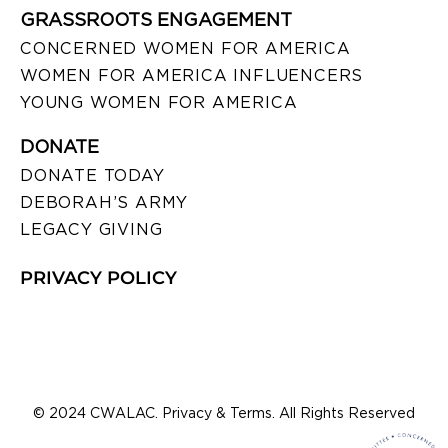
GRASSROOTS ENGAGEMENT
CONCERNED WOMEN FOR AMERICA
WOMEN FOR AMERICA INFLUENCERS
YOUNG WOMEN FOR AMERICA
DONATE
DONATE TODAY
DEBORAH’S ARMY
LEGACY GIVING
PRIVACY POLICY
© 2024 CWALAC. Privacy & Terms. All Rights Reserved