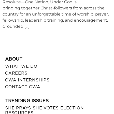
Resolute—One Nation, Under God is
bringing together Christ-followers from across the
country for an unforgettable time of worship, prayer,
fellowship, leadership training, and encouragement.
Grounded […]
ABOUT
WHAT WE DO
CAREERS
CWA INTERNSHIPS
CONTACT CWA
TRENDING ISSUES
SHE PRAYS SHE VOTES ELECTION
RESOURCES