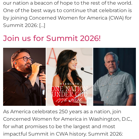
our nation a beacon of hope to the rest of the world.
One of the best ways to continue that celebration is
by joining Concerned Women for America (CWA) for
Summit 2026: […]
Join us for Summit 2026!
As America celebrates 250 years as a nation, join
Concerned Women for America in Washington, D.C.,
for what promises to be the largest and most
impactful Summit in CWA history. Summit 2026: