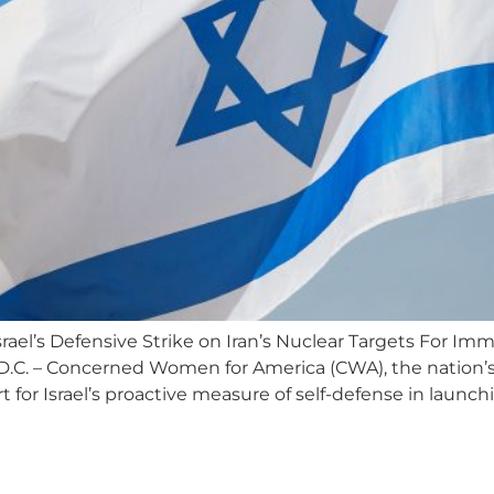
el’s Defensive Strike on Iran’s Nuclear Targets For Imm
C. – Concerned Women for America (CWA), the nation’s 
t for Israel’s proactive measure of self-defense in launc