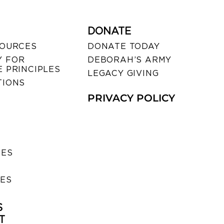
DONATE
SOURCES
DONATE TODAY
 FOR
DEBORAH’S ARMY
 PRINCIPLES
LEGACY GIVING
TIONS
PRIVACY POLICY
SES
IES
S
T