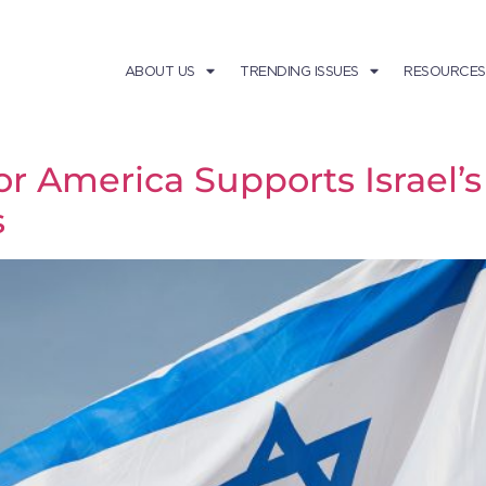
ABOUT US
TRENDING ISSUES
RESOURCES
America Supports Israel’s 
s