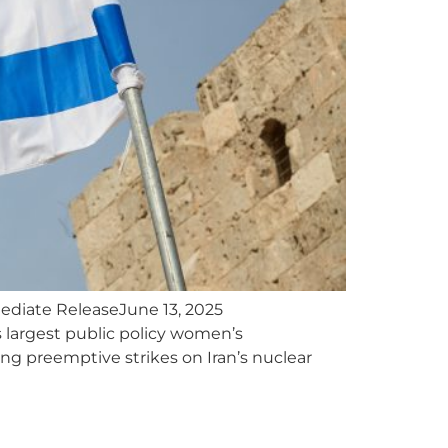
ediate ReleaseJune 13, 2025
largest public policy women’s
hing preemptive strikes on Iran’s nuclear