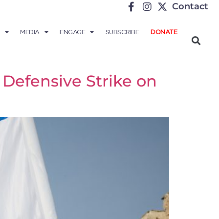
Contact
MEDIA
ENGAGE
SUBSCRIBE
DONATE
Defensive Strike on