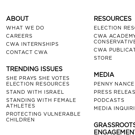
ABOUT
RESOURCES
WHAT WE DO
ELECTION RE
CAREERS
CWA ACADEMY
CONSERVATIVE
CWA INTERNSHIPS
CWA PUBLICA
CONTACT CWA
STORE
TRENDING ISSUES
MEDIA
SHE PRAYS SHE VOTES
ELECTION RESOURCES
PENNY NANCE
STAND WITH ISRAEL
PRESS RELEA
STANDING WITH FEMALE
PODCASTS
ATHLETES
MEDIA INQUIR
PROTECTING VULNERABLE
CHILDREN
GRASSROOT
ENGAGEMEN