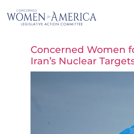
Concerned Women for 
Iran’s Nuclear Target