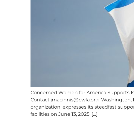
Concerned Women for America Supports Isra
Contact:
jmacinnis@cwfa.org
Washington, D.
organization, expresses its steadfast suppor
facilities on June 13, 2025. […]