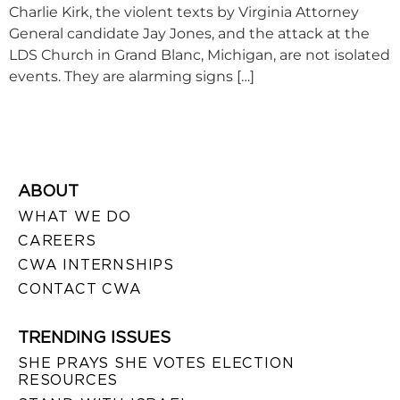
Charlie Kirk, the violent texts by Virginia Attorney
General candidate Jay Jones, and the attack at the
LDS Church in Grand Blanc, Michigan, are not isolated
events. They are alarming signs […]
ABOUT
WHAT WE DO
CAREERS
CWA INTERNSHIPS
CONTACT CWA
TRENDING ISSUES
SHE PRAYS SHE VOTES ELECTION
RESOURCES