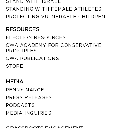
STAND WITH ISRAEL
STANDING WITH FEMALE ATHLETES
PROTECTING VULNERABLE CHILDREN
RESOURCES
ELECTION RESOURCES
CWA ACADEMY FOR CONSERVATIVE
PRINCIPLES
CWA PUBLICATIONS
STORE
MEDIA
PENNY NANCE
PRESS RELEASES
PODCASTS
MEDIA INQUIRIES