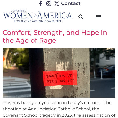
Contact
Comfort, Strength, and Hope in
the Age of Rage
Prayer is being preyed upon in today’s culture. The
shooting at Annunciation Catholic School, the
Covenant School tragedy in 2023, the assassination of