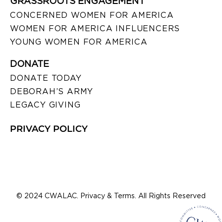
GRASSROOTS ENGAGEMENT
CONCERNED WOMEN FOR AMERICA
WOMEN FOR AMERICA INFLUENCERS
YOUNG WOMEN FOR AMERICA
DONATE
DONATE TODAY
DEBORAH’S ARMY
LEGACY GIVING
PRIVACY POLICY
© 2024 CWALAC. Privacy & Terms. All Rights Reserved