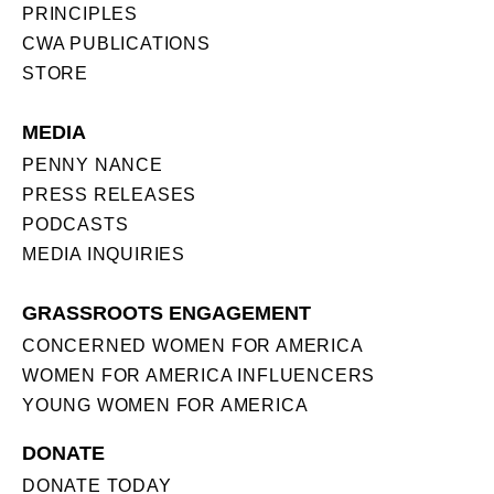
PRINCIPLES
CWA PUBLICATIONS
STORE
MEDIA
PENNY NANCE
PRESS RELEASES
PODCASTS
MEDIA INQUIRIES
GRASSROOTS ENGAGEMENT
CONCERNED WOMEN FOR AMERICA
WOMEN FOR AMERICA INFLUENCERS
YOUNG WOMEN FOR AMERICA
DONATE
DONATE TODAY