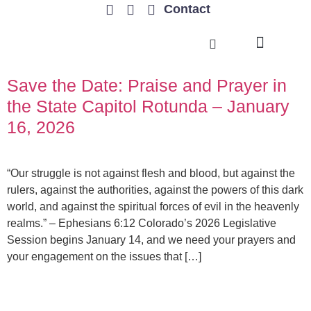
Contact
TRENDING ISSUES
Save the Date: Praise and Prayer in
the State Capitol Rotunda – January
16, 2026
“Our struggle is not against flesh and blood, but against the
rulers, against the authorities, against the powers of this dark
world, and against the spiritual forces of evil in the heavenly
realms.” – Ephesians 6:12 Colorado’s 2026 Legislative
Session begins January 14, and we need your prayers and
your engagement on the issues that […]