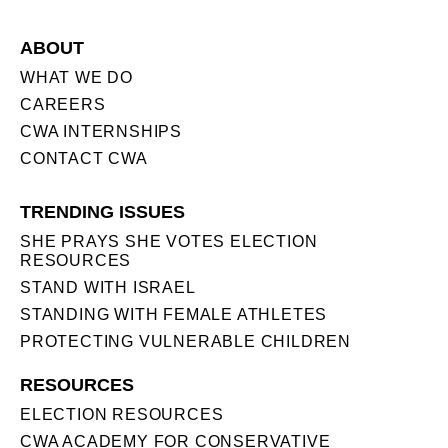
ABOUT
WHAT WE DO
CAREERS
CWA INTERNSHIPS
CONTACT CWA
TRENDING ISSUES
SHE PRAYS SHE VOTES ELECTION
RESOURCES
STAND WITH ISRAEL
STANDING WITH FEMALE ATHLETES
PROTECTING VULNERABLE CHILDREN
RESOURCES
ELECTION RESOURCES
CWA ACADEMY FOR CONSERVATIVE