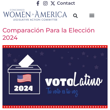
Contact
Comparación Para la Elección
2024