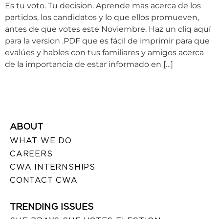
Es tu voto. Tu decision. Aprende mas acerca de los
partidos, los candidatos y lo que ellos promueven,
antes de que votes este Noviembre. Haz un cliq aquí
para la version .PDF que es fácil de imprimir para que
evalúes y hables con tus familiares y amigos acerca
de la importancia de estar informado en […]
ABOUT
WHAT WE DO
CAREERS
CWA INTERNSHIPS
CONTACT CWA
TRENDING ISSUES