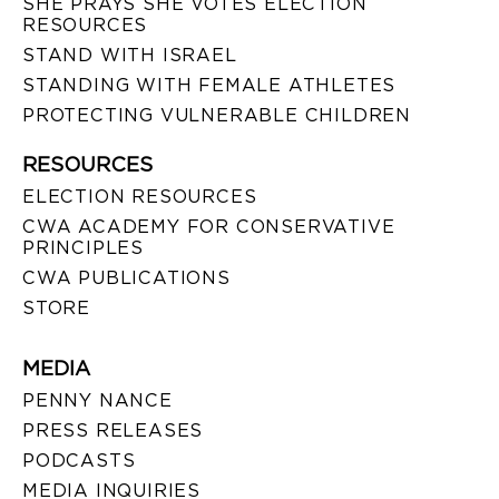
SHE PRAYS SHE VOTES ELECTION
RESOURCES
STAND WITH ISRAEL
STANDING WITH FEMALE ATHLETES
PROTECTING VULNERABLE CHILDREN
RESOURCES
ELECTION RESOURCES
CWA ACADEMY FOR CONSERVATIVE
PRINCIPLES
CWA PUBLICATIONS
STORE
MEDIA
PENNY NANCE
PRESS RELEASES
PODCASTS
MEDIA INQUIRIES