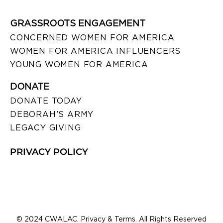
GRASSROOTS ENGAGEMENT
CONCERNED WOMEN FOR AMERICA
WOMEN FOR AMERICA INFLUENCERS
YOUNG WOMEN FOR AMERICA
DONATE
DONATE TODAY
DEBORAH’S ARMY
LEGACY GIVING
PRIVACY POLICY
© 2024 CWALAC. Privacy & Terms. All Rights Reserved