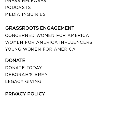
PRESS RELEASES
PODCASTS
MEDIA INQUIRIES
GRASSROOTS ENGAGEMENT
CONCERNED WOMEN FOR AMERICA
WOMEN FOR AMERICA INFLUENCERS
YOUNG WOMEN FOR AMERICA
DONATE
DONATE TODAY
DEBORAH’S ARMY
LEGACY GIVING
PRIVACY POLICY