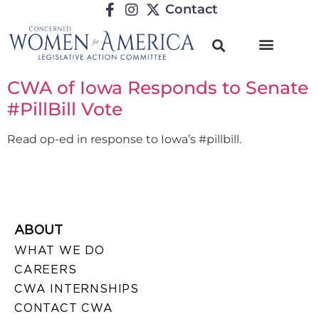
Contact
CWA of Iowa Responds to Senate
#PillBill Vote
Read op-ed in response to Iowa’s #pillbill.
ABOUT
WHAT WE DO
CAREERS
CWA INTERNSHIPS
CONTACT CWA