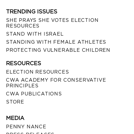
TRENDING ISSUES
SHE PRAYS SHE VOTES ELECTION
RESOURCES
STAND WITH ISRAEL
STANDING WITH FEMALE ATHLETES
PROTECTING VULNERABLE CHILDREN
RESOURCES
ELECTION RESOURCES
CWA ACADEMY FOR CONSERVATIVE
PRINCIPLES
CWA PUBLICATIONS
STORE
MEDIA
PENNY NANCE