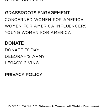
GRASSROOTS ENGAGEMENT
CONCERNED WOMEN FOR AMERICA
WOMEN FOR AMERICA INFLUENCERS
YOUNG WOMEN FOR AMERICA
DONATE
DONATE TODAY
DEBORAH’S ARMY
LEGACY GIVING
PRIVACY POLICY
© 2024 CWALAC. Privacy & Terms. All Rights Reserved