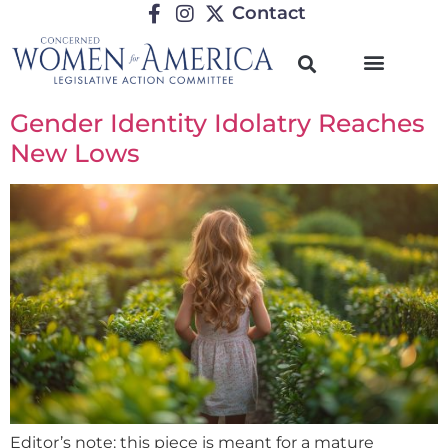
Contact
Gender Identity Idolatry Reaches
New Lows
Editor’s note: this piece is meant for a mature