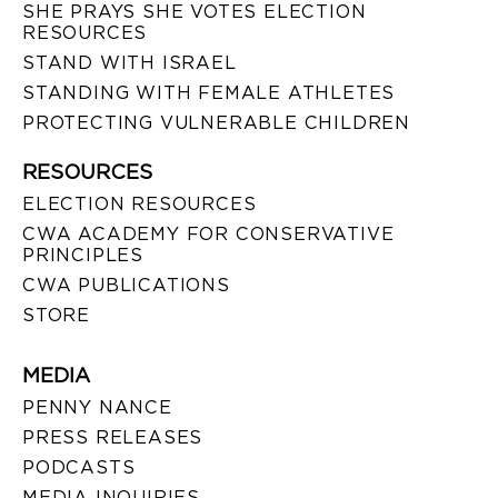
SHE PRAYS SHE VOTES ELECTION
RESOURCES
STAND WITH ISRAEL
STANDING WITH FEMALE ATHLETES
PROTECTING VULNERABLE CHILDREN
RESOURCES
ELECTION RESOURCES
CWA ACADEMY FOR CONSERVATIVE
PRINCIPLES
CWA PUBLICATIONS
STORE
MEDIA
PENNY NANCE
PRESS RELEASES
PODCASTS
MEDIA INQUIRIES