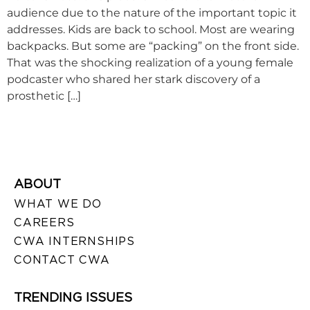
audience due to the nature of the important topic it
addresses. Kids are back to school. Most are wearing
backpacks. But some are “packing” on the front side.
That was the shocking realization of a young female
podcaster who shared her stark discovery of a
prosthetic […]
ABOUT
WHAT WE DO
CAREERS
CWA INTERNSHIPS
CONTACT CWA
TRENDING ISSUES