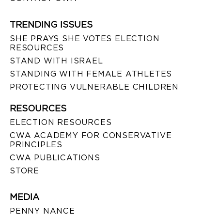
TRENDING ISSUES
SHE PRAYS SHE VOTES ELECTION
RESOURCES
STAND WITH ISRAEL
STANDING WITH FEMALE ATHLETES
PROTECTING VULNERABLE CHILDREN
RESOURCES
ELECTION RESOURCES
CWA ACADEMY FOR CONSERVATIVE
PRINCIPLES
CWA PUBLICATIONS
STORE
MEDIA
PENNY NANCE