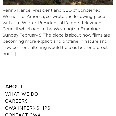
Penny Nance, President and CEO of Concerned
Women for America, co-wrote the following piece
with Tim Winter, President of Parents Television
Council which ran in the Washington Examiner
Sunday February 9. The piece is about how films are
becoming more explicit and profane in nature and
how content filtering would help us better protect
our […]
ABOUT
WHAT WE DO
CAREERS
CWA INTERNSHIPS
CONTACT CWA