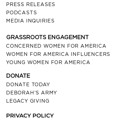
PRESS RELEASES
PODCASTS
MEDIA INQUIRIES
GRASSROOTS ENGAGEMENT
CONCERNED WOMEN FOR AMERICA
WOMEN FOR AMERICA INFLUENCERS
YOUNG WOMEN FOR AMERICA
DONATE
DONATE TODAY
DEBORAH’S ARMY
LEGACY GIVING
PRIVACY POLICY