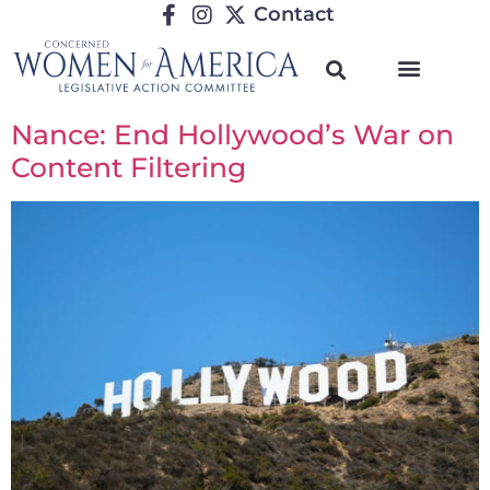
Contact
Nance: End Hollywood’s War on
Content Filtering