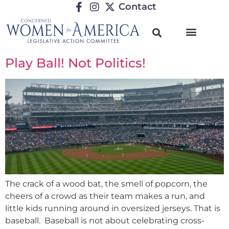
Contact
Play Ball! Not Politics!
The crack of a wood bat, the smell of popcorn, the
cheers of a crowd as their team makes a run, and
little kids running around in oversized jerseys. That is
baseball. Baseball is not about celebrating cross-