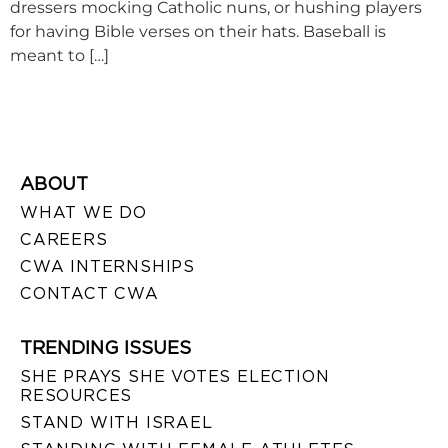
dressers mocking Catholic nuns, or hushing players
for having Bible verses on their hats. Baseball is
meant to […]
ABOUT
WHAT WE DO
CAREERS
CWA INTERNSHIPS
CONTACT CWA
TRENDING ISSUES
SHE PRAYS SHE VOTES ELECTION
RESOURCES
STAND WITH ISRAEL