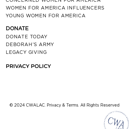
CONCERNED WOMEN FOR AMERICA
WOMEN FOR AMERICA INFLUENCERS
YOUNG WOMEN FOR AMERICA
DONATE
DONATE TODAY
DEBORAH’S ARMY
LEGACY GIVING
PRIVACY POLICY
© 2024 CWALAC. Privacy & Terms. All Rights Reserved