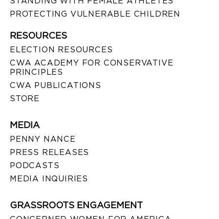
STANDING WITH FEMALE ATHLETES
PROTECTING VULNERABLE CHILDREN
RESOURCES
ELECTION RESOURCES
CWA ACADEMY FOR CONSERVATIVE
PRINCIPLES
CWA PUBLICATIONS
STORE
MEDIA
PENNY NANCE
PRESS RELEASES
PODCASTS
MEDIA INQUIRIES
GRASSROOTS ENGAGEMENT