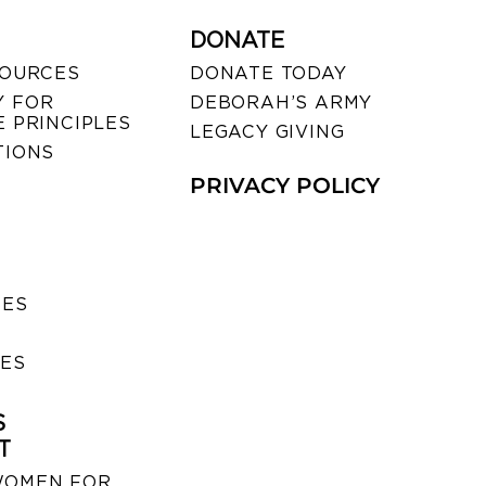
DONATE
SOURCES
DONATE TODAY
 FOR
DEBORAH’S ARMY
 PRINCIPLES
LEGACY GIVING
TIONS
PRIVACY POLICY
SES
IES
S
T
WOMEN FOR