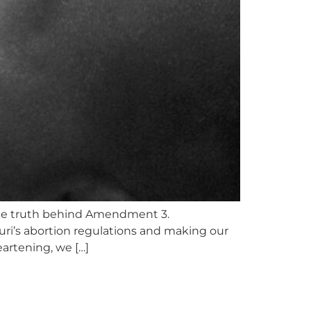
 the truth behind Amendment 3.
ri’s abortion regulations and making our
artening, we […]