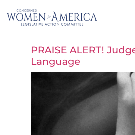
PRAISE ALERT! Judg
Language