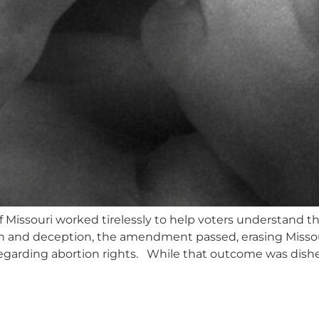
 Missouri worked tirelessly to help voters understand
n and deception, the amendment passed, erasing Missou
 regarding abortion rights. While that outcome was dishe