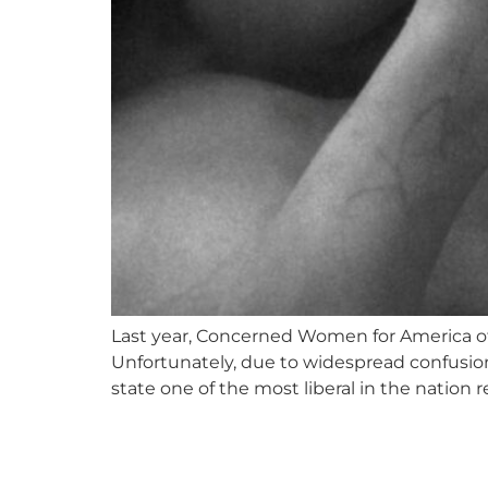
Last year, Concerned Women for America of
Unfortunately, due to widespread confusio
state one of the most liberal in the nation