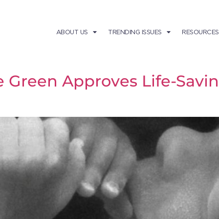
ABOUT US
TRENDING ISSUES
RESOURCES
e Green Approves Life-Sa