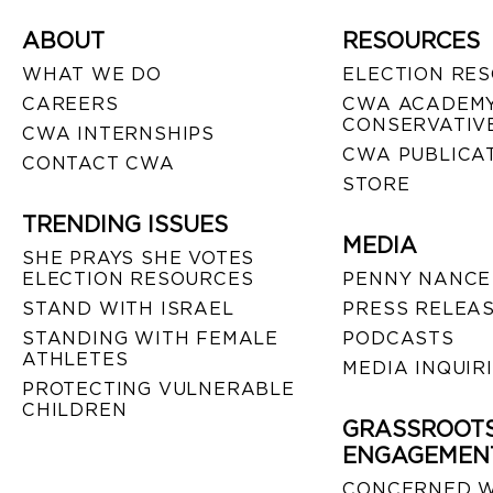
ABOUT
RESOURCES
WHAT WE DO
ELECTION RE
CAREERS
CWA ACADEMY
CONSERVATIVE
CWA INTERNSHIPS
CWA PUBLICA
CONTACT CWA
STORE
TRENDING ISSUES
MEDIA
SHE PRAYS SHE VOTES
ELECTION RESOURCES
PENNY NANCE
STAND WITH ISRAEL
PRESS RELEA
STANDING WITH FEMALE
PODCASTS
ATHLETES
MEDIA INQUIR
PROTECTING VULNERABLE
CHILDREN
GRASSROOT
ENGAGEMEN
CONCERNED 