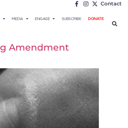
Contact
MEDIA
ENGAGE
SUBSCRIBE
DONATE
ving Amendment