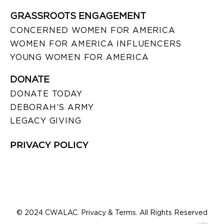
GRASSROOTS ENGAGEMENT
CONCERNED WOMEN FOR AMERICA
WOMEN FOR AMERICA INFLUENCERS
YOUNG WOMEN FOR AMERICA
DONATE
DONATE TODAY
DEBORAH’S ARMY
LEGACY GIVING
PRIVACY POLICY
© 2024 CWALAC. Privacy & Terms. All Rights Reserved