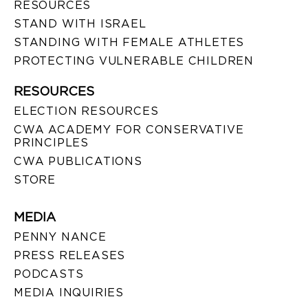
RESOURCES
STAND WITH ISRAEL
STANDING WITH FEMALE ATHLETES
PROTECTING VULNERABLE CHILDREN
RESOURCES
ELECTION RESOURCES
CWA ACADEMY FOR CONSERVATIVE
PRINCIPLES
CWA PUBLICATIONS
STORE
MEDIA
PENNY NANCE
PRESS RELEASES
PODCASTS
MEDIA INQUIRIES