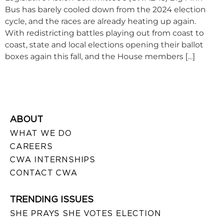
Bus has barely cooled down from the 2024 election
cycle, and the races are already heating up again.
With redistricting battles playing out from coast to
coast, state and local elections opening their ballot
boxes again this fall, and the House members […]
ABOUT
WHAT WE DO
CAREERS
CWA INTERNSHIPS
CONTACT CWA
TRENDING ISSUES
SHE PRAYS SHE VOTES ELECTION