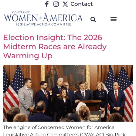
Contact
Election Insight: The 2026
Midterm Races are Already
Warming Up
The engine of Concerned Women for America
Legislative Action Committee’s (CWALAC) Big Pink