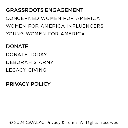
GRASSROOTS ENGAGEMENT
CONCERNED WOMEN FOR AMERICA
WOMEN FOR AMERICA INFLUENCERS
YOUNG WOMEN FOR AMERICA
DONATE
DONATE TODAY
DEBORAH’S ARMY
LEGACY GIVING
PRIVACY POLICY
© 2024 CWALAC. Privacy & Terms. All Rights Reserved