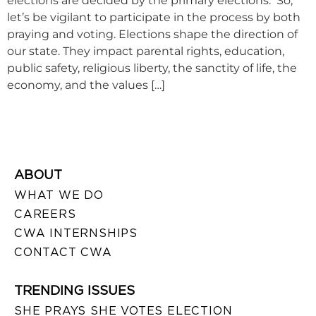
elections are decided by the primary elections. So,
let’s be vigilant to participate in the process by both
praying and voting. Elections shape the direction of
our state. They impact parental rights, education,
public safety, religious liberty, the sanctity of life, the
economy, and the values […]
ABOUT
WHAT WE DO
CAREERS
CWA INTERNSHIPS
CONTACT CWA
TRENDING ISSUES
SHE PRAYS SHE VOTES ELECTION