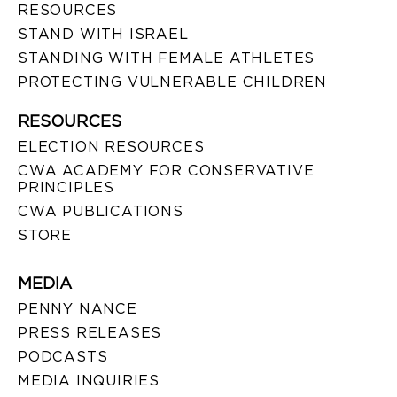
RESOURCES
STAND WITH ISRAEL
STANDING WITH FEMALE ATHLETES
PROTECTING VULNERABLE CHILDREN
RESOURCES
ELECTION RESOURCES
CWA ACADEMY FOR CONSERVATIVE
PRINCIPLES
CWA PUBLICATIONS
STORE
MEDIA
PENNY NANCE
PRESS RELEASES
PODCASTS
MEDIA INQUIRIES