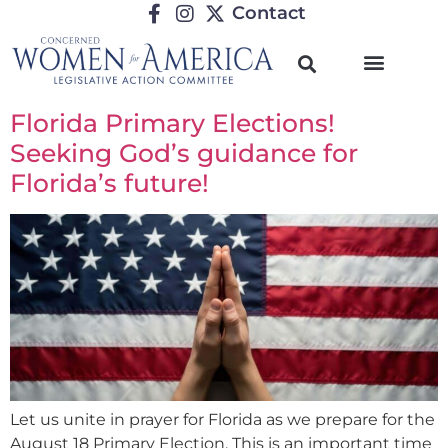
Contact
Florida Primary Elections!
Seeking God’s guidance for
Florida’s future!
Let us unite in prayer for Florida as we prepare for the
August 18 Primary Election. This is an important time