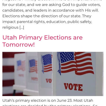
for our state, and we are asking God to guide voters,
candidates, and leaders in accordance with His will.
Elections shape the direction of our state. They
impact parental rights, education, public safety,
religious […]
Utah Primary Elections are
Tomorrow!
Utah’s primary election is on June 23. Most Utah