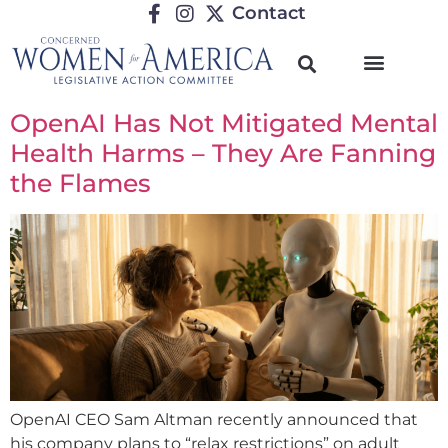
Contact
OpenAI Has Not Mitigated Mental
Health Harms – They Are Fanning
the Flames
OpenAI CEO Sam Altman recently announced that
his company plans to “relax restrictions” on adult