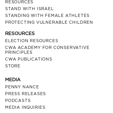
RESOURCES
STAND WITH ISRAEL
STANDING WITH FEMALE ATHLETES
PROTECTING VULNERABLE CHILDREN
RESOURCES
ELECTION RESOURCES
CWA ACADEMY FOR CONSERVATIVE
PRINCIPLES
CWA PUBLICATIONS
STORE
MEDIA
PENNY NANCE
PRESS RELEASES
PODCASTS
MEDIA INQUIRIES