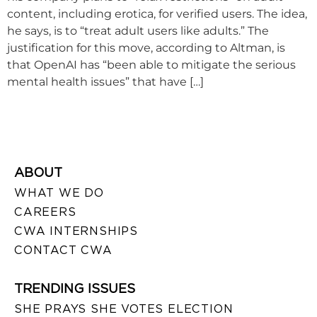
content, including erotica, for verified users. The idea,
he says, is to “treat adult users like adults.” The
justification for this move, according to Altman, is
that OpenAI has “been able to mitigate the serious
mental health issues” that have […]
ABOUT
WHAT WE DO
CAREERS
CWA INTERNSHIPS
CONTACT CWA
TRENDING ISSUES
SHE PRAYS SHE VOTES ELECTION