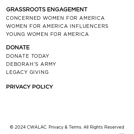
GRASSROOTS ENGAGEMENT
CONCERNED WOMEN FOR AMERICA
WOMEN FOR AMERICA INFLUENCERS
YOUNG WOMEN FOR AMERICA
DONATE
DONATE TODAY
DEBORAH’S ARMY
LEGACY GIVING
PRIVACY POLICY
© 2024 CWALAC. Privacy & Terms. All Rights Reserved