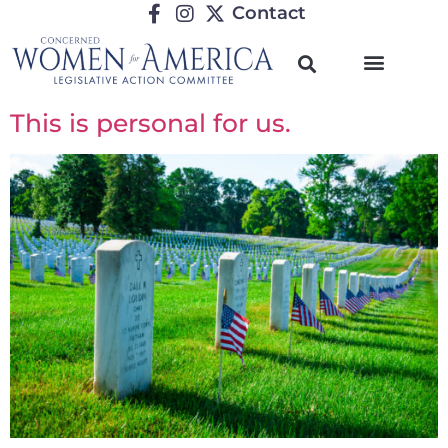
Contact
This is personal for us.