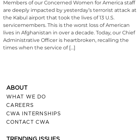
Members of our Concerned Women for America staff
are deeply impacted by yesterday’s terrorist attack at
the Kabul airport that took the lives of 13 U.S.
servicemembers. This is the worst loss of American
lives in Afghanistan in over a decade. Today, our Chief
Administrative Officer is heartbroken, recalling the
times when the service of […]
ABOUT
WHAT WE DO
CAREERS
CWA INTERNSHIPS
CONTACT CWA
TRENDING ISSUES