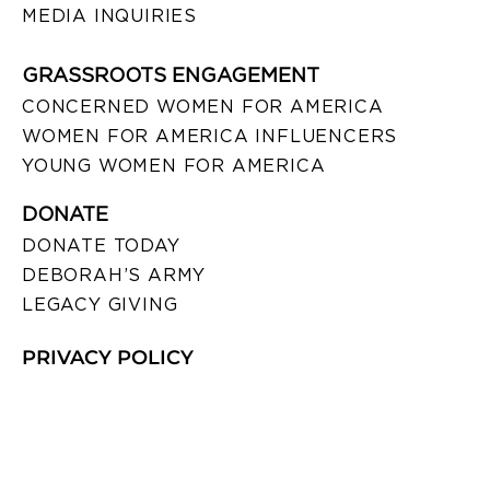
MEDIA INQUIRIES
GRASSROOTS ENGAGEMENT
CONCERNED WOMEN FOR AMERICA
WOMEN FOR AMERICA INFLUENCERS
YOUNG WOMEN FOR AMERICA
DONATE
DONATE TODAY
DEBORAH’S ARMY
LEGACY GIVING
PRIVACY POLICY