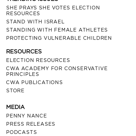
SHE PRAYS SHE VOTES ELECTION
RESOURCES
STAND WITH ISRAEL
STANDING WITH FEMALE ATHLETES
PROTECTING VULNERABLE CHILDREN
RESOURCES
ELECTION RESOURCES
CWA ACADEMY FOR CONSERVATIVE
PRINCIPLES
CWA PUBLICATIONS
STORE
MEDIA
PENNY NANCE
PRESS RELEASES
PODCASTS