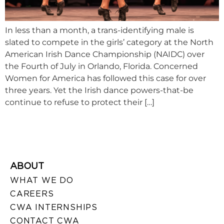
In less than a month, a trans-identifying male is
slated to compete in the girls’ category at the North
American Irish Dance Championship (NAIDC) over
the Fourth of July in Orlando, Florida. Concerned
Women for America has followed this case for over
three years. Yet the Irish dance powers-that-be
continue to refuse to protect their […]
ABOUT
WHAT WE DO
CAREERS
CWA INTERNSHIPS
CONTACT CWA