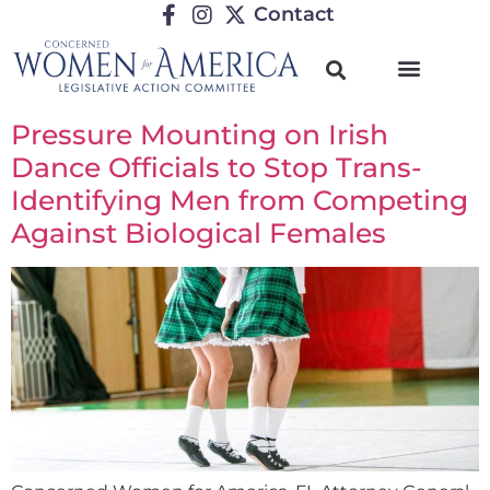
Contact
Pressure Mounting on Irish
Dance Officials to Stop Trans-
Identifying Men from Competing
Against Biological Females