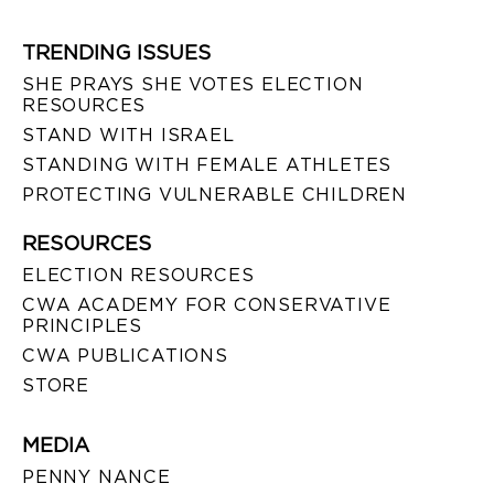
TRENDING ISSUES
SHE PRAYS SHE VOTES ELECTION
RESOURCES
STAND WITH ISRAEL
STANDING WITH FEMALE ATHLETES
PROTECTING VULNERABLE CHILDREN
RESOURCES
ELECTION RESOURCES
CWA ACADEMY FOR CONSERVATIVE
PRINCIPLES
CWA PUBLICATIONS
STORE
MEDIA
PENNY NANCE