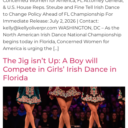
Concerned Women for America, FL Attorney General,
& U.S. House Reps. Steube and Fine Tell Irish Dance
to Change Policy Ahead of FL Championship For
Immediate Release: July 2, 2026 | Contact:
kelly@kellyoliverpr.com
WASHINGTON, DC – As the
North American Irish Dance National Championship
begins today in Florida, Concerned Women for
America is urging the […]
The Jig isn’t Up: A Boy will
Compete in Girls’ Irish Dance in
Florida