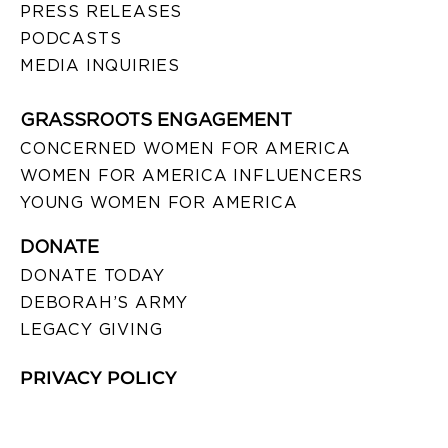
PRESS RELEASES
PODCASTS
MEDIA INQUIRIES
GRASSROOTS ENGAGEMENT
CONCERNED WOMEN FOR AMERICA
WOMEN FOR AMERICA INFLUENCERS
YOUNG WOMEN FOR AMERICA
DONATE
DONATE TODAY
DEBORAH’S ARMY
LEGACY GIVING
PRIVACY POLICY