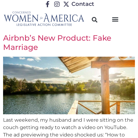
Contact
Airbnb’s New Product: Fake
Marriage
Last weekend, my husband and I were sitting on the
couch getting ready to watch a video on YouTube.
The ad previewing the video shocked us: “How to