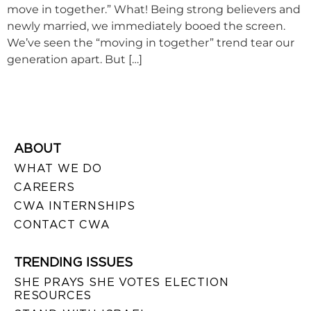
move in together.” What! Being strong believers and
newly married, we immediately booed the screen.
We’ve seen the “moving in together” trend tear our
generation apart. But […]
ABOUT
WHAT WE DO
CAREERS
CWA INTERNSHIPS
CONTACT CWA
TRENDING ISSUES
SHE PRAYS SHE VOTES ELECTION
RESOURCES