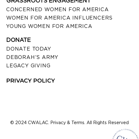
GRASSROOTS ENGAGEMENT
CONCERNED WOMEN FOR AMERICA
WOMEN FOR AMERICA INFLUENCERS
YOUNG WOMEN FOR AMERICA
DONATE
DONATE TODAY
DEBORAH’S ARMY
LEGACY GIVING
PRIVACY POLICY
© 2024 CWALAC. Privacy & Terms. All Rights Reserved