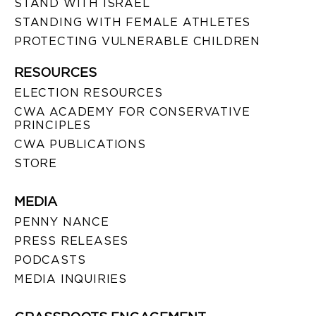
STAND WITH ISRAEL
STANDING WITH FEMALE ATHLETES
PROTECTING VULNERABLE CHILDREN
RESOURCES
ELECTION RESOURCES
CWA ACADEMY FOR CONSERVATIVE
PRINCIPLES
CWA PUBLICATIONS
STORE
MEDIA
PENNY NANCE
PRESS RELEASES
PODCASTS
MEDIA INQUIRIES