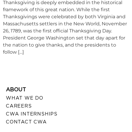
Thanksgiving is deeply embedded in the historical
framework of this great nation. While the first
Thanksgivings were celebrated by both Virginia and
Massachusetts settlers in the New World, November
26, 1789, was the first official Thanksgiving Day.
President George Washington set that day apart for
the nation to give thanks, and the presidents to
follow […]
ABOUT
WHAT WE DO
CAREERS
CWA INTERNSHIPS
CONTACT CWA