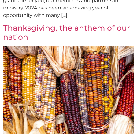
gratitude for you, our members and partners in
ministry. 2024 has been an amazing year of
opportunity with many […]
Thanksgiving, the anthem of our
nation