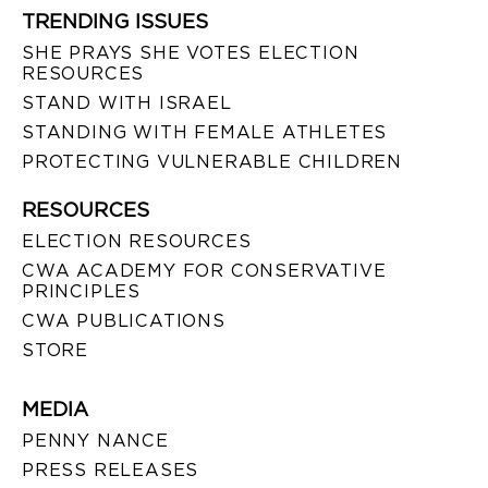
TRENDING ISSUES
SHE PRAYS SHE VOTES ELECTION
RESOURCES
STAND WITH ISRAEL
STANDING WITH FEMALE ATHLETES
PROTECTING VULNERABLE CHILDREN
RESOURCES
ELECTION RESOURCES
CWA ACADEMY FOR CONSERVATIVE
PRINCIPLES
CWA PUBLICATIONS
STORE
MEDIA
PENNY NANCE
PRESS RELEASES