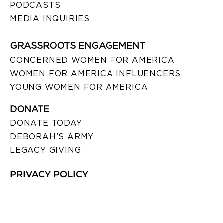
PODCASTS
MEDIA INQUIRIES
GRASSROOTS ENGAGEMENT
CONCERNED WOMEN FOR AMERICA
WOMEN FOR AMERICA INFLUENCERS
YOUNG WOMEN FOR AMERICA
DONATE
DONATE TODAY
DEBORAH’S ARMY
LEGACY GIVING
PRIVACY POLICY