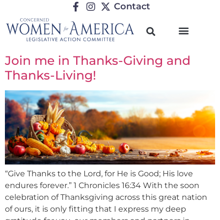
Contact
Join me in Thanks-Giving and
Thanks-Living!
“Give Thanks to the Lord, for He is Good; His love
endures forever.” 1 Chronicles 16:34 With the soon
celebration of Thanksgiving across this great nation
of ours, it is only fitting that I express my deep