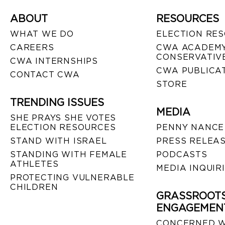
ABOUT
RESOURCES
WHAT WE DO
ELECTION RE
CAREERS
CWA ACADEMY
CONSERVATIVE
CWA INTERNSHIPS
CWA PUBLICA
CONTACT CWA
STORE
TRENDING ISSUES
MEDIA
SHE PRAYS SHE VOTES
ELECTION RESOURCES
PENNY NANCE
STAND WITH ISRAEL
PRESS RELEA
STANDING WITH FEMALE
PODCASTS
ATHLETES
MEDIA INQUIR
PROTECTING VULNERABLE
CHILDREN
GRASSROOT
ENGAGEMEN
CONCERNED 