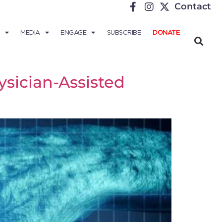
Contact
MEDIA
ENGAGE
SUBSCRIBE
DONATE
sician-Assisted