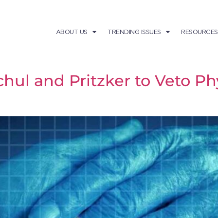
ABOUT US
TRENDING ISSUES
RESOURCES
ul and Pritzker to Veto Phy