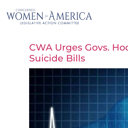
CWA Urges Govs. Hoch
Suicide Bills