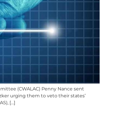
ommittee (CWALAC) Penny Nance sent
zker urging them to veto their states’
S), […]