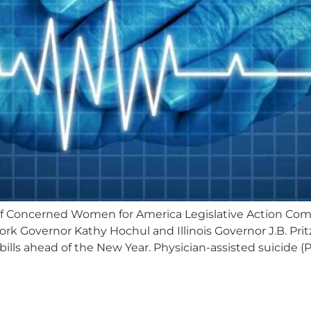
of Concerned Women for America Legislative Action C
ork Governor Kathy Hochul and Illinois Governor J.B. Prit
bills ahead of the New Year. Physician-assisted suicide (PA