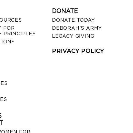
DONATE
SOURCES
DONATE TODAY
 FOR
DEBORAH’S ARMY
 PRINCIPLES
LEGACY GIVING
TIONS
PRIVACY POLICY
SES
IES
S
T
WOMEN FOR