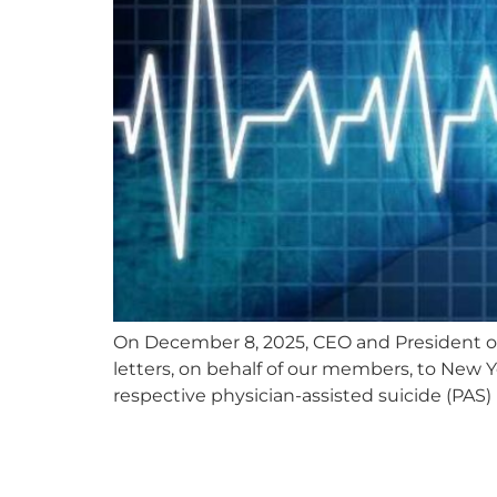
On December 8, 2025, CEO and President 
letters, on behalf of our members, to New Y
respective physician-assisted suicide (PAS) 