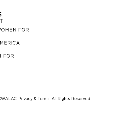
S
T
WOMEN FOR
MERICA
 FOR
WALAC. Privacy & Terms. All Rights Reserved