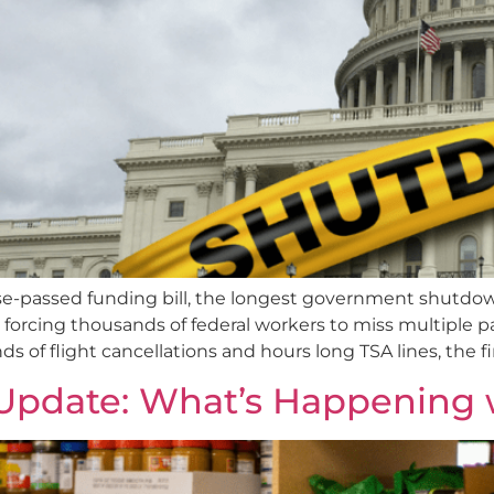
e-passed funding bill, the longest government shutdown 
e forcing thousands of federal workers to miss multiple 
s of flight cancellations and hours long TSA lines, the fi
pdate: What’s Happening 