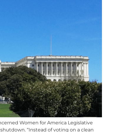
erned Women for America Legislative
hutdown. “Instead of voting on a clean