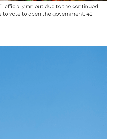
officially ran out due to the continued
 to vote to open the government, 42