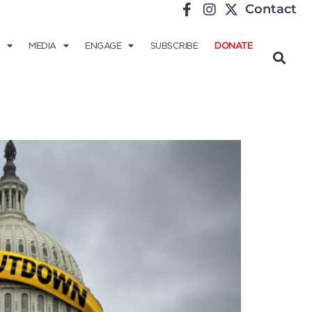
Contact
MEDIA
ENGAGE
SUBSCRIBE
DONATE