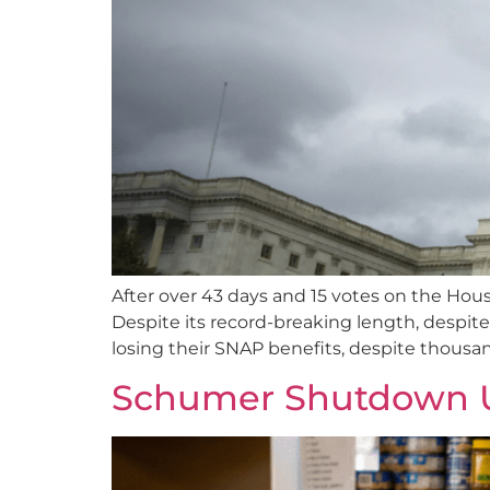
After over 43 days and 15 votes on the Hous
Despite its record-breaking length, despit
losing their SNAP benefits, despite thousand
Schumer Shutdown U