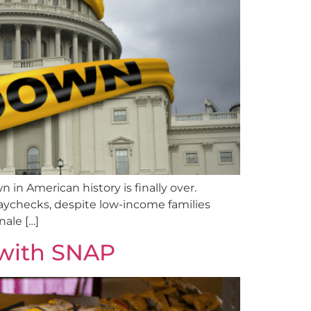
in American history is finally over.
paychecks, despite low-income families
nale […]
with SNAP