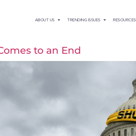
ABOUT US
TRENDING ISSUES
RESOURCES
omes to an End