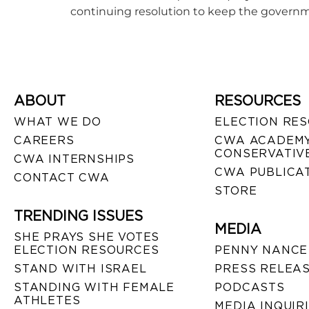
continuing resolution to keep the governm
ABOUT
RESOURCES
WHAT WE DO
ELECTION RE
CAREERS
CWA ACADEMY
CONSERVATIVE
CWA INTERNSHIPS
CWA PUBLICA
CONTACT CWA
STORE
TRENDING ISSUES
MEDIA
SHE PRAYS SHE VOTES
ELECTION RESOURCES
PENNY NANCE
STAND WITH ISRAEL
PRESS RELEA
STANDING WITH FEMALE
PODCASTS
ATHLETES
MEDIA INQUIR