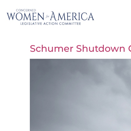
Schumer Shutdown C