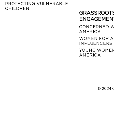
PROTECTING VULNERABLE
CHILDREN
GRASSROOT
ENGAGEMEN
CONCERNED 
AMERICA
WOMEN FOR A
INFLUENCERS
YOUNG WOMEN
AMERICA
© 2024 C