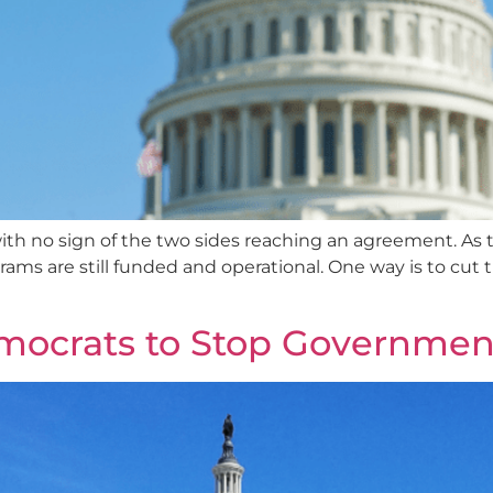
th no sign of the two sides reaching an agreement. As t
ograms are still funded and operational. One way is to cu
mocrats to Stop Governme