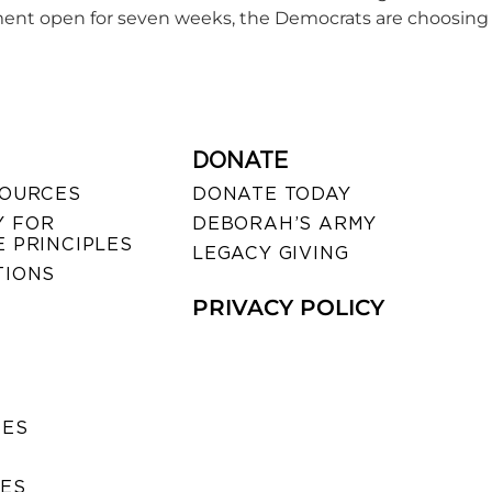
ent open for seven weeks, the Democrats are choosing 
DONATE
SOURCES
DONATE TODAY
 FOR
DEBORAH’S ARMY
 PRINCIPLES
LEGACY GIVING
TIONS
PRIVACY POLICY
SES
IES