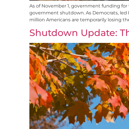
As of November 1, government funding for t
government shutdown. As Democrats, led b
million Americans are temporarily losing th
Shutdown Update: T