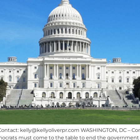
Contact:
kelly@kellyoliverpr.com
WASHINGTON, DC – Conc
crats must come to the table to end the government s