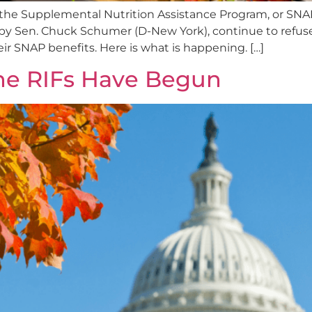
he Supplemental Nutrition Assistance Program, or SNAP, 
y Sen. Chuck Schumer (D-New York), continue to refuse
eir SNAP benefits. Here is what is happening. […]
he RIFs Have Begun