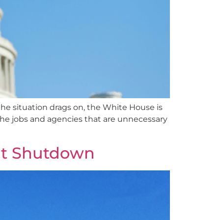
he situation drags on, the White House is
t the jobs and agencies that are unnecessary
nt Shutdown