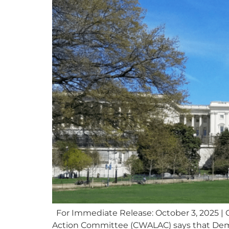
For Immediate Release: October 3, 2025 | 
Action Committee (CWALAC) says that Demo