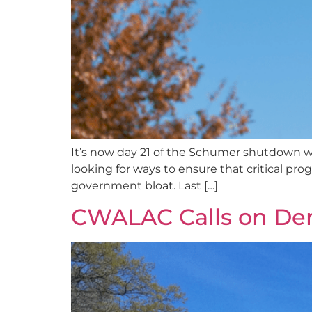
It’s now day 21 of the Schumer shutdown wi
looking for ways to ensure that critical pr
government bloat. Last […]
CWALAC Calls on De