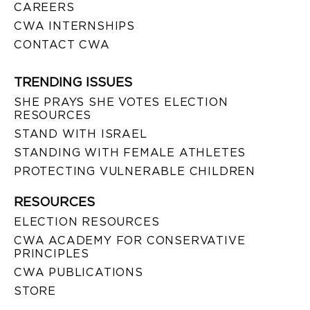
CAREERS
CWA INTERNSHIPS
CONTACT CWA
TRENDING ISSUES
SHE PRAYS SHE VOTES ELECTION
RESOURCES
STAND WITH ISRAEL
STANDING WITH FEMALE ATHLETES
PROTECTING VULNERABLE CHILDREN
RESOURCES
ELECTION RESOURCES
CWA ACADEMY FOR CONSERVATIVE
PRINCIPLES
CWA PUBLICATIONS
STORE