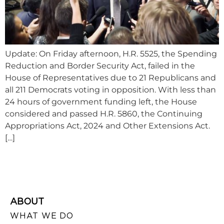
Update: On Friday afternoon, H.R. 5525, the Spending
Reduction and Border Security Act, failed in the
House of Representatives due to 21 Republicans and
all 211 Democrats voting in opposition. With less than
24 hours of government funding left, the House
considered and passed H.R. 5860, the Continuing
Appropriations Act, 2024 and Other Extensions Act.
[…]
ABOUT
WHAT WE DO