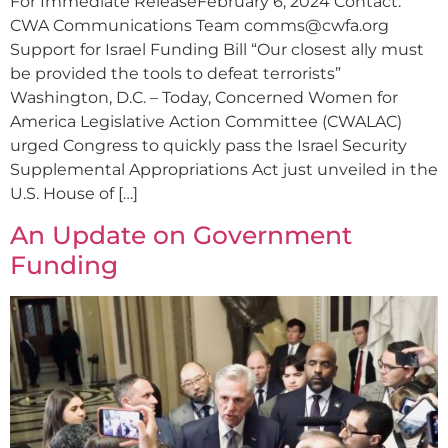
For Immediate ReleaseFebruary 6, 2024 Contact:
CWA Communications Team
comms@cwfa.org
Support for Israel Funding Bill “Our closest ally must
be provided the tools to defeat terrorists”
Washington, D.C. – Today, Concerned Women for
America Legislative Action Committee (CWALAC)
urged Congress to quickly pass the Israel Security
Supplemental Appropriations Act just unveiled in the
U.S. House of […]
An Update on Government
Funding