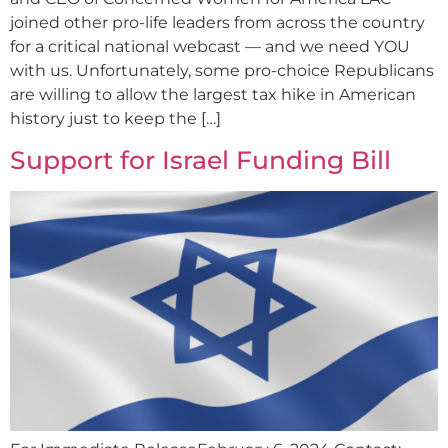
joined other pro-life leaders from across the country
for a critical national webcast — and we need YOU
with us. Unfortunately, some pro-choice Republicans
are willing to allow the largest tax hike in American
history just to keep the […]
Support for Israel Funding Bill