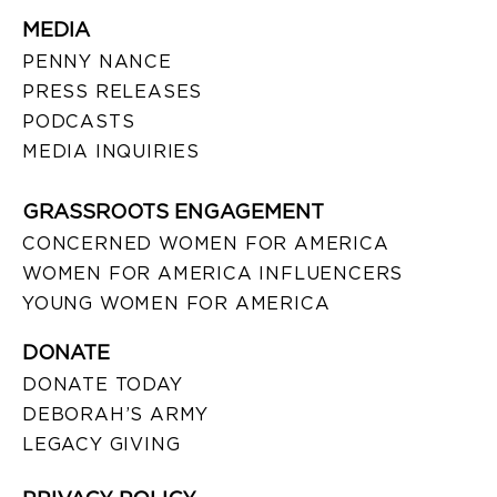
MEDIA
PENNY NANCE
PRESS RELEASES
PODCASTS
MEDIA INQUIRIES
GRASSROOTS ENGAGEMENT
CONCERNED WOMEN FOR AMERICA
WOMEN FOR AMERICA INFLUENCERS
YOUNG WOMEN FOR AMERICA
DONATE
DONATE TODAY
DEBORAH’S ARMY
LEGACY GIVING