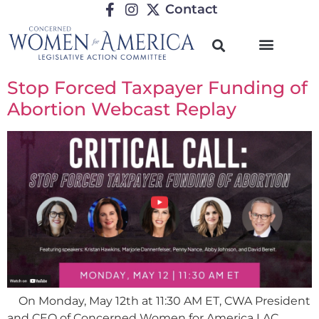
Contact
Stop Forced Taxpayer Funding of
Abortion Webcast Replay
On Monday, May 12th at 11:30 AM ET, CWA President
and CEO of Concerned Women for America LAC