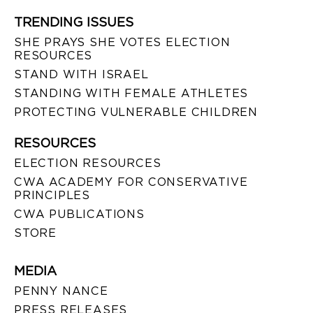
TRENDING ISSUES
SHE PRAYS SHE VOTES ELECTION
RESOURCES
STAND WITH ISRAEL
STANDING WITH FEMALE ATHLETES
PROTECTING VULNERABLE CHILDREN
RESOURCES
ELECTION RESOURCES
CWA ACADEMY FOR CONSERVATIVE
PRINCIPLES
CWA PUBLICATIONS
STORE
MEDIA
PENNY NANCE
PRESS RELEASES