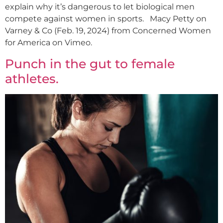
explain why it’s dangerous to let biological men
compete against women in sports. Macy Petty on
Varney & Co (Feb. 19, 2024) from Concerned Women
for America on Vimeo.
Punch in the gut to female
athletes.