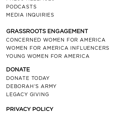
PODCASTS
MEDIA INQUIRIES
GRASSROOTS ENGAGEMENT
CONCERNED WOMEN FOR AMERICA
WOMEN FOR AMERICA INFLUENCERS
YOUNG WOMEN FOR AMERICA
DONATE
DONATE TODAY
DEBORAH’S ARMY
LEGACY GIVING
PRIVACY POLICY