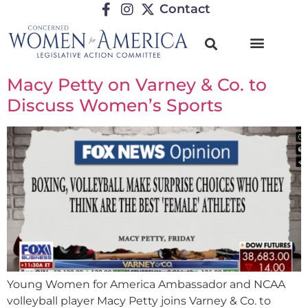
Contact
Macy Petty on Varney & Co. to
Discuss Women’s Sports
Young Women for America Ambassador and NCAA
volleyball player Macy Petty joins Varney & Co. to