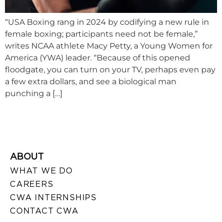
“USA Boxing rang in 2024 by codifying a new rule in
female boxing; participants need not be female,”
writes NCAA athlete Macy Petty, a Young Women for
America (YWA) leader. “Because of this opened
floodgate, you can turn on your TV, perhaps even pay
a few extra dollars, and see a biological man
punching a […]
ABOUT
WHAT WE DO
CAREERS
CWA INTERNSHIPS
CONTACT CWA