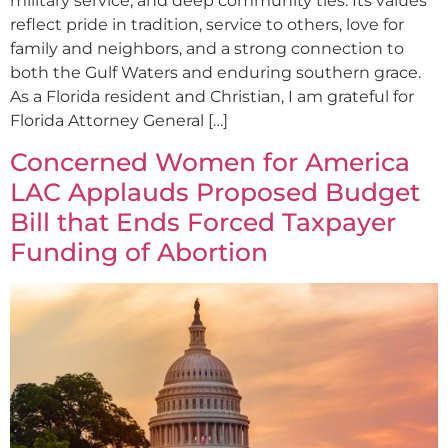
military service, and deep community ties. Its values
reflect pride in tradition, service to others, love for
family and neighbors, and a strong connection to
both the Gulf Waters and enduring southern grace.
As a Florida resident and Christian, I am grateful for
Florida Attorney General […]
Concerned Women for America
LAC Applauds Proposed Budget
Bill that Ends Forced Taxpayer
Funding of Abortion