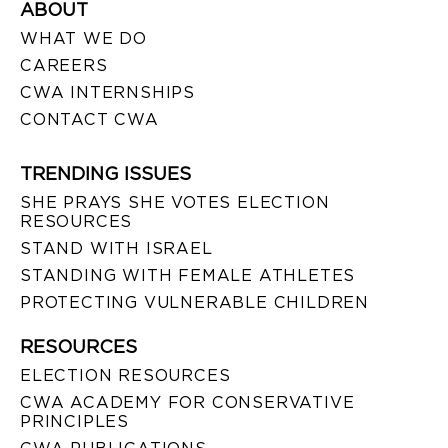
ABOUT
WHAT WE DO
CAREERS
CWA INTERNSHIPS
CONTACT CWA
TRENDING ISSUES
SHE PRAYS SHE VOTES ELECTION
RESOURCES
STAND WITH ISRAEL
STANDING WITH FEMALE ATHLETES
PROTECTING VULNERABLE CHILDREN
RESOURCES
ELECTION RESOURCES
CWA ACADEMY FOR CONSERVATIVE
PRINCIPLES