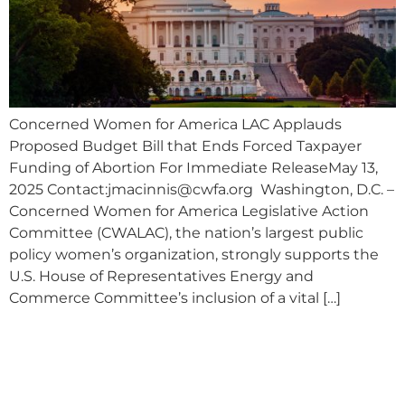
Concerned Women for America LAC Applauds
Proposed Budget Bill that Ends Forced Taxpayer
Funding of Abortion For Immediate ReleaseMay 13,
2025 Contact:
jmacinnis@cwfa.org
Washington, D.C. –
Concerned Women for America Legislative Action
Committee (CWALAC), the nation’s largest public
policy women’s organization, strongly supports the
U.S. House of Representatives Energy and
Commerce Committee’s inclusion of a vital […]