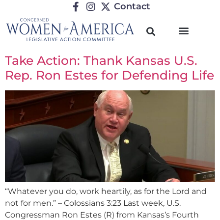
Contact
Take Action: Thank Kansas U.S.
Rep. Ron Estes for Defending Life
“Whatever you do, work heartily, as for the Lord and
not for men.” – Colossians 3:23 Last week, U.S.
Congressman Ron Estes (R) from Kansas’s Fourth