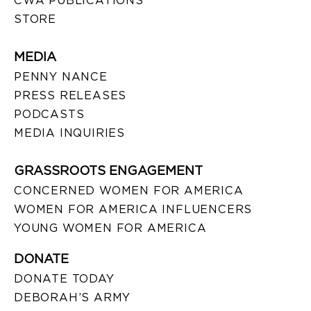
CWA PUBLICATIONS
STORE
MEDIA
PENNY NANCE
PRESS RELEASES
PODCASTS
MEDIA INQUIRIES
GRASSROOTS ENGAGEMENT
CONCERNED WOMEN FOR AMERICA
WOMEN FOR AMERICA INFLUENCERS
YOUNG WOMEN FOR AMERICA
DONATE
DONATE TODAY
DEBORAH’S ARMY