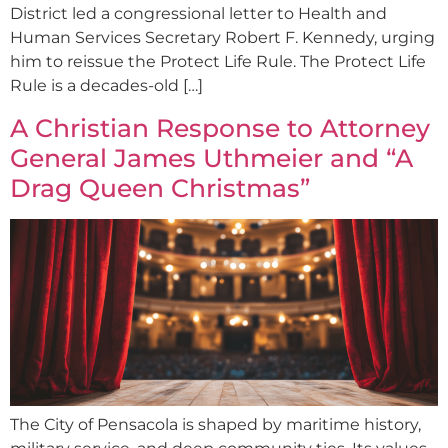
District led a congressional letter to Health and
Human Services Secretary Robert F. Kennedy, urging
him to reissue the Protect Life Rule. The Protect Life
Rule is a decades-old […]
A Christian Response to Attorney
General James Uthmeier and “A
Drag Queen Christmas”
The City of Pensacola is shaped by maritime history,