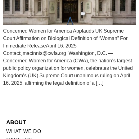
Concerned Women for America Applauds UK Supreme
Court Affirmation on Biological Definition of “Woman” For
Immediate ReleaseApril 16, 2025
Contact:
jmacinnis@cwfa.org
Washington, D.C. —
Concerned Women for America (CWA), the nation’s largest
public policy organization for women, celebrates the United
Kingdom’s (UK) Supreme Court unanimous ruling on April
16, 2025, affirming the legal definition of a […]
ABOUT
WHAT WE DO