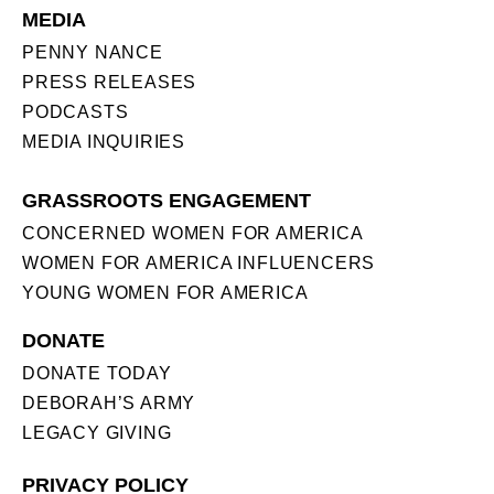
MEDIA
PENNY NANCE
PRESS RELEASES
PODCASTS
MEDIA INQUIRIES
GRASSROOTS ENGAGEMENT
CONCERNED WOMEN FOR AMERICA
WOMEN FOR AMERICA INFLUENCERS
YOUNG WOMEN FOR AMERICA
DONATE
DONATE TODAY
DEBORAH’S ARMY
LEGACY GIVING
PRIVACY POLICY