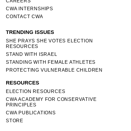
CAREERS
CWA INTERNSHIPS
CONTACT CWA
TRENDING ISSUES
SHE PRAYS SHE VOTES ELECTION
RESOURCES
STAND WITH ISRAEL
STANDING WITH FEMALE ATHLETES
PROTECTING VULNERABLE CHILDREN
RESOURCES
ELECTION RESOURCES
CWA ACADEMY FOR CONSERVATIVE
PRINCIPLES
CWA PUBLICATIONS
STORE