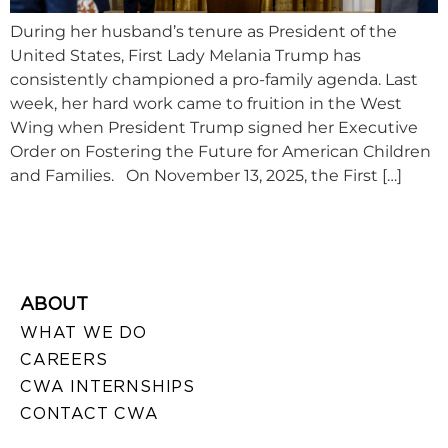
During her husband’s tenure as President of the
United States, First Lady Melania Trump has
consistently championed a pro-family agenda. Last
week, her hard work came to fruition in the West
Wing when President Trump signed her Executive
Order on Fostering the Future for American Children
and Families. On November 13, 2025, the First […]
ABOUT
WHAT WE DO
CAREERS
CWA INTERNSHIPS
CONTACT CWA