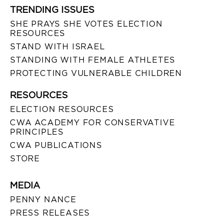
TRENDING ISSUES
SHE PRAYS SHE VOTES ELECTION
RESOURCES
STAND WITH ISRAEL
STANDING WITH FEMALE ATHLETES
PROTECTING VULNERABLE CHILDREN
RESOURCES
ELECTION RESOURCES
CWA ACADEMY FOR CONSERVATIVE
PRINCIPLES
CWA PUBLICATIONS
STORE
MEDIA
PENNY NANCE
PRESS RELEASES