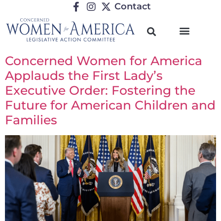
Contact
Concerned Women for America
Applauds the First Lady’s
Executive Order: Fostering the
Future for American Children and
Families