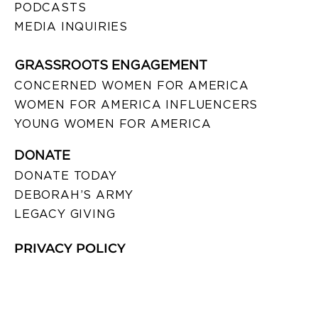
PODCASTS
MEDIA INQUIRIES
GRASSROOTS ENGAGEMENT
CONCERNED WOMEN FOR AMERICA
WOMEN FOR AMERICA INFLUENCERS
YOUNG WOMEN FOR AMERICA
DONATE
DONATE TODAY
DEBORAH’S ARMY
LEGACY GIVING
PRIVACY POLICY