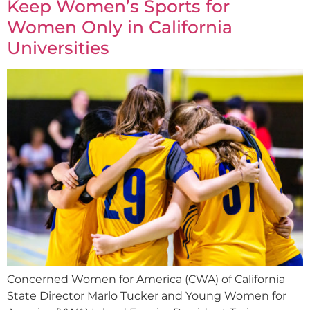
Keep Women’s Sports for
Women Only in California
Universities
Concerned Women for America (CWA) of California
State Director Marlo Tucker and Young Women for