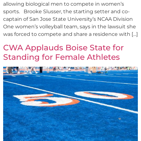
allowing biological men to compete in women’s
sports. Brooke Slusser, the starting setter and co-
captain of San Jose State University’s NCAA Division
One women’s volleyball team, says in the lawsuit she
was forced to compete and share a residence with […]
CWA Applauds Boise State for
Standing for Female Athletes