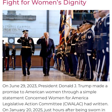
Fight for Women’s Dignity
On June 29, 2023, President Donald J. Trump made a
promise to American women through a simple
statement Concerned Women for America
Legislative Action Committee (CWALAC) had written.
On January 20, 2025, just hours after being sworn in