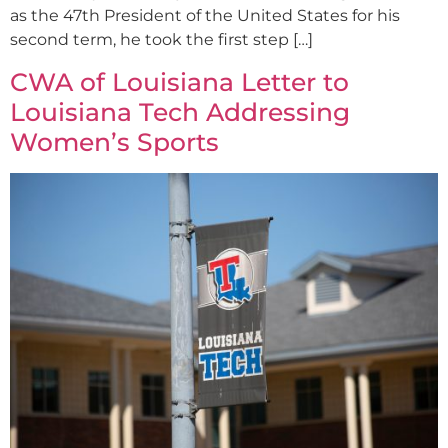
as the 47th President of the United States for his
second term, he took the first step […]
CWA of Louisiana Letter to
Louisiana Tech Addressing
Women’s Sports