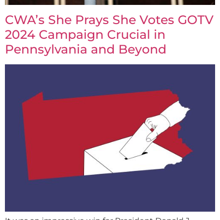
CWA’s She Prays She Votes GOTV
2024 Campaign Crucial in
Pennsylvania and Beyond