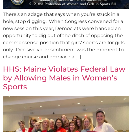
There’s an adage that says when you’re stuck in a
hole, stop digging. When Congress convened for a
new session this year, Democrats were handed an
opportunity to dig out of the ditch of opposing the
commonsense position that girls’ sports are for girls
only. Decisive voter sentiment was the moment to
change course and embrace a […]
HHS: Maine Violates Federal Law
by Allowing Males in Women’s
Sports