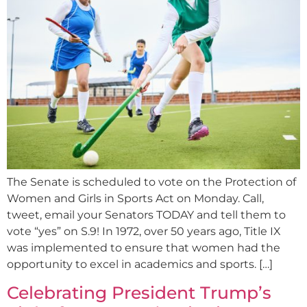
The Senate is scheduled to vote on the Protection of
Women and Girls in Sports Act on Monday. Call,
tweet, email your Senators TODAY and tell them to
vote “yes” on S.9! In 1972, over 50 years ago, Title IX
was implemented to ensure that women had the
opportunity to excel in academics and sports. […]
Celebrating President Trump’s