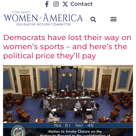
Contact
Democrats have lost their way on
women’s sports – and here’s the
political price they’ll pay