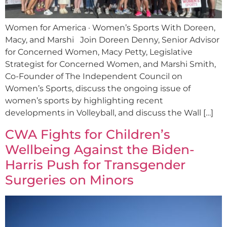
Women for America · Women’s Sports With Doreen,
Macy, and Marshi Join Doreen Denny, Senior Advisor
for Concerned Women, Macy Petty, Legislative
Strategist for Concerned Women, and Marshi Smith,
Co-Founder of The Independent Council on
Women’s Sports, discuss the ongoing issue of
women’s sports by highlighting recent
developments in Volleyball, and discuss the Wall […]
CWA Fights for Children’s
Wellbeing Against the Biden-
Harris Push for Transgender
Surgeries on Minors