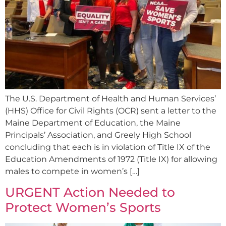
The U.S. Department of Health and Human Services’
(HHS) Office for Civil Rights (OCR) sent a letter to the
Maine Department of Education, the Maine
Principals’ Association, and Greely High School
concluding that each is in violation of Title IX of the
Education Amendments of 1972 (Title IX) for allowing
males to compete in women’s […]
URGENT Action Needed to
Protect Women’s Sports