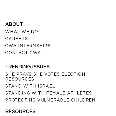
ABOUT
WHAT WE DO
CAREERS
CWA INTERNSHIPS
CONTACT CWA
TRENDING ISSUES
SHE PRAYS SHE VOTES ELECTION
RESOURCES
STAND WITH ISRAEL
STANDING WITH FEMALE ATHLETES
PROTECTING VULNERABLE CHILDREN
RESOURCES