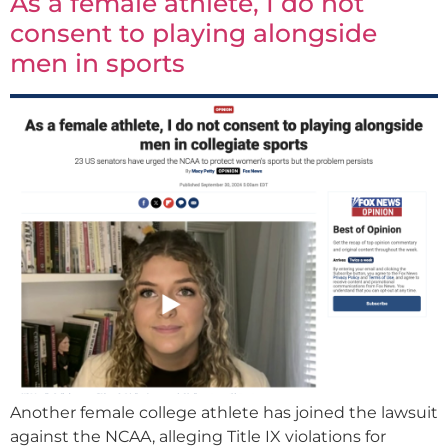
As a female athlete, I do not
consent to playing alongside
men in sports
Another female college athlete has joined the lawsuit
against the NCAA, alleging Title IX violations for