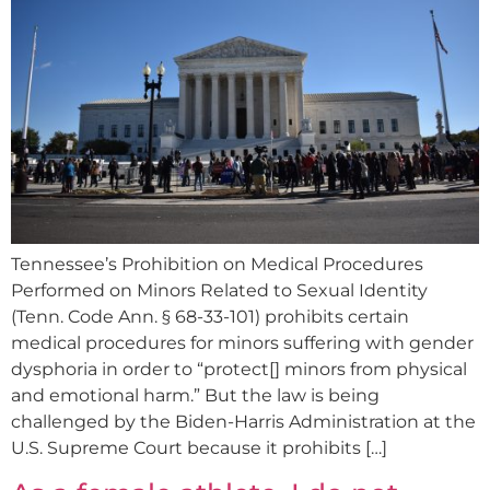
Tennessee’s Prohibition on Medical Procedures
Performed on Minors Related to Sexual Identity
(Tenn. Code Ann. § 68-33-101) prohibits certain
medical procedures for minors suffering with gender
dysphoria in order to “protect[] minors from physical
and emotional harm.” But the law is being
challenged by the Biden-Harris Administration at the
U.S. Supreme Court because it prohibits […]