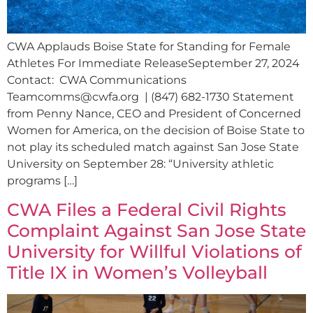
CWA Applauds Boise State for Standing for Female
Athletes For Immediate ReleaseSeptember 27, 2024
Contact: CWA Communications
Teamcomms@cwfa.org
| (847) 682-1730 Statement
from Penny Nance, CEO and President of Concerned
Women for America, on the decision of Boise State to
not play its scheduled match against San Jose State
University on September 28: “University athletic
programs […]
CWA Files a Federal Civil Rights
Complaint Against San Jose State
University for Willful Violations of
Title IX in Women’s Volleyball