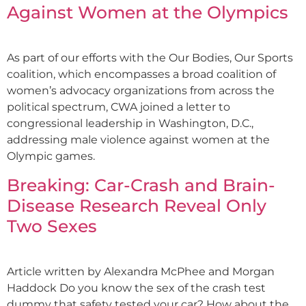
Against Women at the Olympics
As part of our efforts with the Our Bodies, Our Sports
coalition, which encompasses a broad coalition of
women’s advocacy organizations from across the
political spectrum, CWA joined a letter to
congressional leadership in Washington, D.C.,
addressing male violence against women at the
Olympic games.
Breaking: Car-Crash and Brain-
Disease Research Reveal Only
Two Sexes
Article written by Alexandra McPhee and Morgan
Haddock Do you know the sex of the crash test
dummy that safety tested your car? How about the