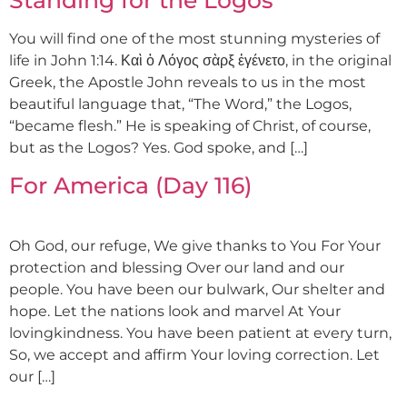
You will find one of the most stunning mysteries of
life in John 1:14. Καὶ ὁ Λόγος σὰρξ ἐγένετο, in the original
Greek, the Apostle John reveals to us in the most
beautiful language that, “The Word,” the Logos,
“became flesh.” He is speaking of Christ, of course,
but as the Logos? Yes. God spoke, and […]
For America (Day 116)
Oh God, our refuge, We give thanks to You For Your
protection and blessing Over our land and our
people. You have been our bulwark, Our shelter and
hope. Let the nations look and marvel At Your
lovingkindness. You have been patient at every turn,
So, we accept and affirm Your loving correction. Let
our […]