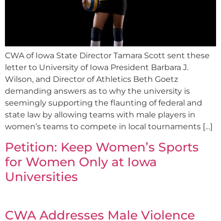
CWA of Iowa State Director Tamara Scott sent these
letter to University of Iowa President Barbara J.
Wilson, and Director of Athletics Beth Goetz
demanding answers as to why the university is
seemingly supporting the flaunting of federal and
state law by allowing teams with male players in
women’s teams to compete in local tournaments […]
Petition: Keep Women’s Sports
for Women Only at Iowa
Universities
CWA Addresses Male Violence