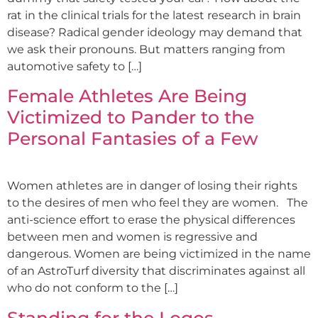
rat in the clinical trials for the latest research in brain
disease? Radical gender ideology may demand that
we ask their pronouns. But matters ranging from
automotive safety to […]
Female Athletes Are Being
Victimized to Pander to the
Personal Fantasies of a Few
Women athletes are in danger of losing their rights
to the desires of men who feel they are women. The
anti-science effort to erase the physical differences
between men and women is regressive and
dangerous. Women are being victimized in the name
of an AstroTurf diversity that discriminates against all
who do not conform to the […]
Standing for the Logos