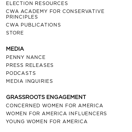
ELECTION RESOURCES
CWA ACADEMY FOR CONSERVATIVE
PRINCIPLES
CWA PUBLICATIONS
STORE
MEDIA
PENNY NANCE
PRESS RELEASES
PODCASTS
MEDIA INQUIRIES
GRASSROOTS ENGAGEMENT
CONCERNED WOMEN FOR AMERICA
WOMEN FOR AMERICA INFLUENCERS
YOUNG WOMEN FOR AMERICA