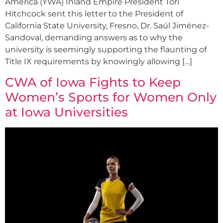
America (YWA) Inland Empire President Tori
Hitchcock sent this letter to the President of
California State University, Fresno, Dr. Saúl Jiménez-
Sandoval, demanding answers as to why the
university is seemingly supporting the flaunting of
Title IX requirements by knowingly allowing […]
CWA of Iowa Fights to Keep
Women’s Sports for Women Only
at Iowa Universities