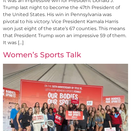
It was an impressive win for President Donald J.
Trump last night to become the 47th President of
the United States. His win in Pennsylvania was
pivotal to his victory. Vice President Kamala Harris
won just eight of the state’s 67 counties. This means
that President Trump won an impressive 59 of them.
It was […]
Women’s Sports Talk