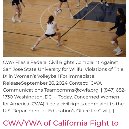
CWA Files a Federal Civil Rights Complaint Against
San Jose State University for Willful Violations of Title
IX in Women’s Volleyball For Immediate
ReleaseSeptember 26, 2024 Contact: CWA
Communications
Teamcomms@cwfa.org
| (847) 682-
1730 Washington, DC — Today, Concerned Women
for America (CWA) filed a civil rights complaint to the
U.S. Department of Education’s Office for Civil […]
CWA/YWA of California Fight to