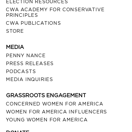
ELECTION RESOURCES
CWA ACADEMY FOR CONSERVATIVE
PRINCIPLES
CWA PUBLICATIONS
STORE
MEDIA
PENNY NANCE
PRESS RELEASES
PODCASTS
MEDIA INQUIRIES
GRASSROOTS ENGAGEMENT
CONCERNED WOMEN FOR AMERICA
WOMEN FOR AMERICA INFLUENCERS
YOUNG WOMEN FOR AMERICA