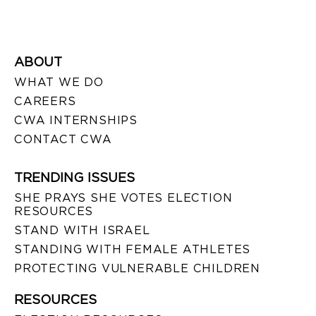
ABOUT
WHAT WE DO
CAREERS
CWA INTERNSHIPS
CONTACT CWA
TRENDING ISSUES
SHE PRAYS SHE VOTES ELECTION
RESOURCES
STAND WITH ISRAEL
STANDING WITH FEMALE ATHLETES
PROTECTING VULNERABLE CHILDREN
RESOURCES