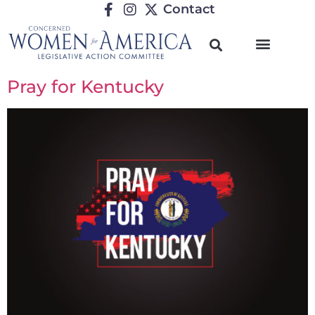
Contact
Pray for Kentucky