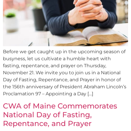
Before we get caught up in the upcoming season of
busyness, let us cultivate a humble heart with
fasting, repentance, and prayer on Thursday,
November 21. We invite you to join us in a National
Day of Fasting, Repentance, and Prayer in honor of
the 156th anniversary of President Abraham Lincoln’s
Proclamation 97 – Appointing a Day […]
CWA of Maine Commemorates
National Day of Fasting,
Repentance, and Prayer