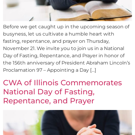
Before we get caught up in the upcoming season of
busyness, let us cultivate a humble heart with
fasting, repentance, and prayer on Thursday,
November 21. We invite you to join us in a National
Day of Fasting, Repentance, and Prayer in honor of
the 156th anniversary of President Abraham Lincoln’s
Proclamation 97 – Appointing a Day […]
CWA of Illinois Commemorates
National Day of Fasting,
Repentance, and Prayer