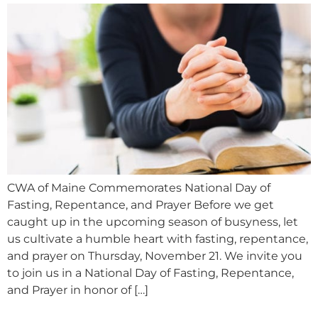
CWA of Maine Commemorates National Day of
Fasting, Repentance, and Prayer Before we get
caught up in the upcoming season of busyness, let
us cultivate a humble heart with fasting, repentance,
and prayer on Thursday, November 21. We invite you
to join us in a National Day of Fasting, Repentance,
and Prayer in honor of […]