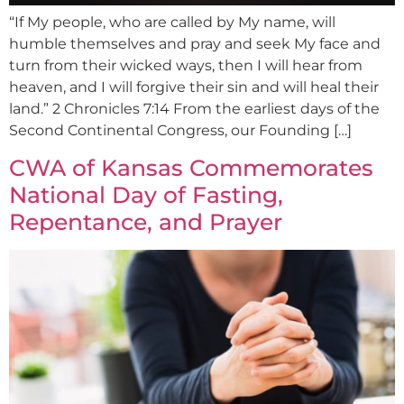
“If My people, who are called by My name, will
humble themselves and pray and seek My face and
turn from their wicked ways, then I will hear from
heaven, and I will forgive their sin and will heal their
land.” 2 Chronicles 7:14 From the earliest days of the
Second Continental Congress, our Founding […]
CWA of Kansas Commemorates
National Day of Fasting,
Repentance, and Prayer