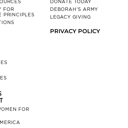
SOURCES
DONATE TODAY
 FOR
DEBORAH’S ARMY
 PRINCIPLES
LEGACY GIVING
TIONS
PRIVACY POLICY
SES
IES
S
T
WOMEN FOR
MERICA