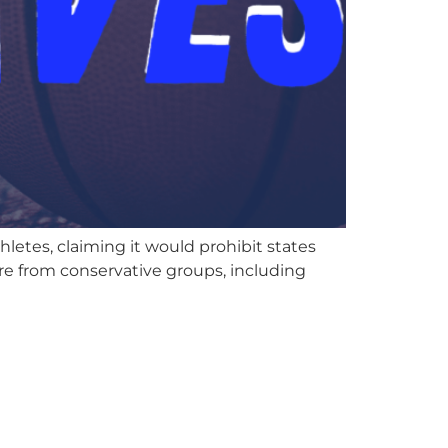
etes, claiming it would prohibit states
ure from conservative groups, including