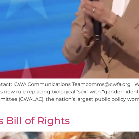
ontact: CWA Communications
Teamcomms@cwfa.org
Wo
s new rule replacing biological “sex” with “gender” iden
ittee (CWALAC), the nation’s largest public policy wome
Bill of Rights