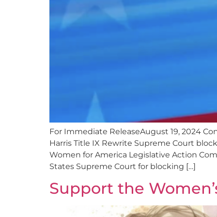
For Immediate ReleaseAugust 19, 2024 C
Harris Title IX Rewrite Supreme Court block
Women for America Legislative Action Comm
States Supreme Court for blocking […]
Support the Women’s 