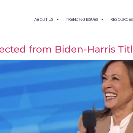
ABOUT US
TRENDING ISSUES
RESOURCES
cted from Biden-Harris Titl