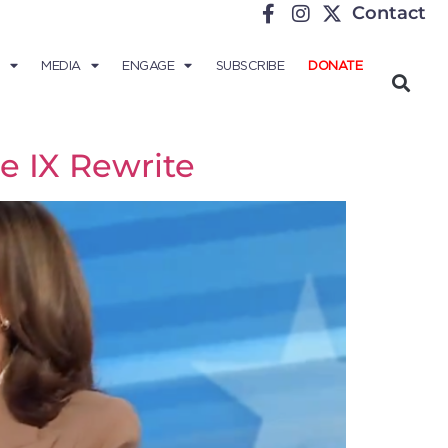
Contact
MEDIA
ENGAGE
SUBSCRIBE
DONATE
e IX Rewrite