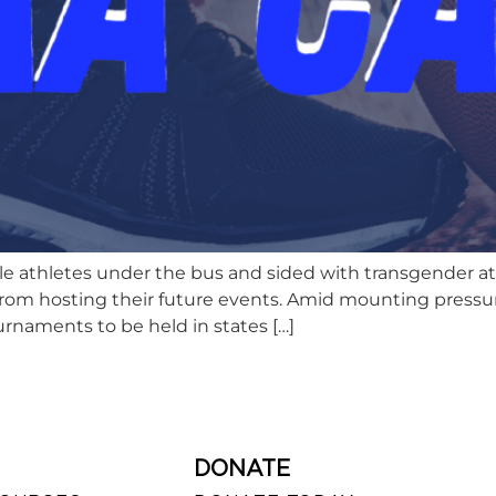
athletes under the bus and sided with transgender athl
e from hosting their future events. Amid mounting press
rnaments to be held in states […]
DONATE