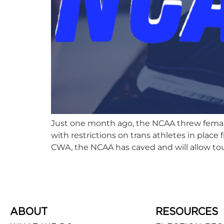
Just one month ago, the NCAA threw female 
with restrictions on trans athletes in plac
CWA, the NCAA has caved and will allow tou
ABOUT
RESOURCES