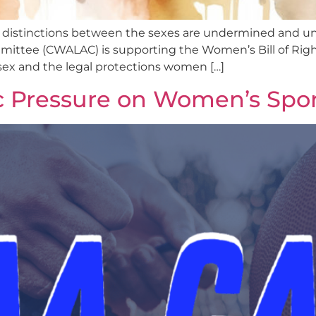
 distinctions between the sexes are undermined and und
ttee (CWALAC) is supporting the Women’s Bill of Rights
 sex and the legal protections women […]
c Pressure on Women’s Spor