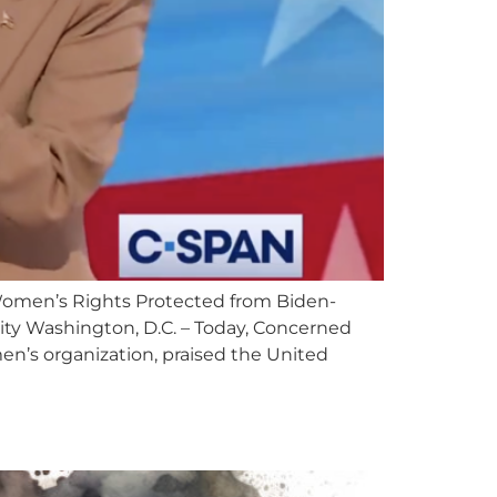
men’s Rights Protected from Biden-
tity Washington, D.C. – Today, Concerned
n’s organization, praised the United