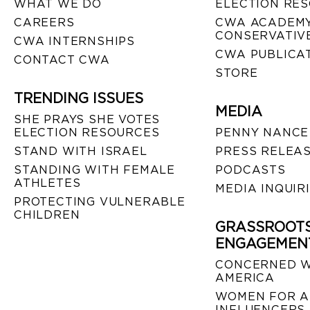
WHAT WE DO
ELECTION RE
CAREERS
CWA ACADEMY
CONSERVATIVE
CWA INTERNSHIPS
CWA PUBLICA
CONTACT CWA
STORE
TRENDING ISSUES
MEDIA
SHE PRAYS SHE VOTES
ELECTION RESOURCES
PENNY NANCE
STAND WITH ISRAEL
PRESS RELEA
STANDING WITH FEMALE
PODCASTS
ATHLETES
MEDIA INQUIR
PROTECTING VULNERABLE
CHILDREN
GRASSROOT
ENGAGEMEN
CONCERNED 
AMERICA
WOMEN FOR A
INFLUENCERS