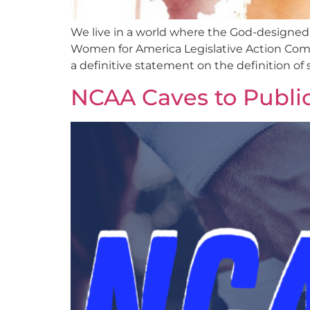
We live in a world where the God-designed
Women for America Legislative Action Commi
a definitive statement on the definition of
NCAA Caves to Publi