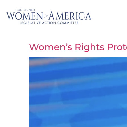
Women’s Rights Prote