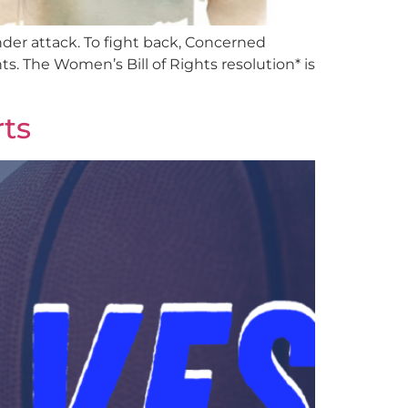
er attack. To fight back, Concerned
. The Women’s Bill of Rights resolution* is
ts