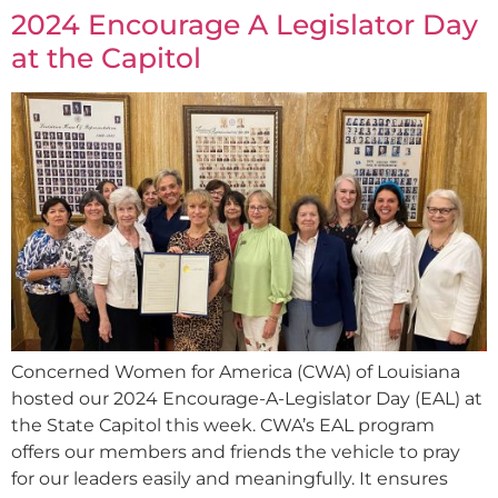
2024 Encourage A Legislator Day
at the Capitol
Concerned Women for America (CWA) of Louisiana
hosted our 2024 Encourage-A-Legislator Day (EAL) at
the State Capitol this week. CWA’s EAL program
offers our members and friends the vehicle to pray
for our leaders easily and meaningfully. It ensures