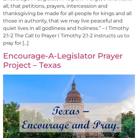
all, that petitions, prayers, intercession and
thanksgiving be made for all people for kings and all
those in authority, that we may live peaceful and
quiet lives in all godliness and holiness.” – I Timothy
2:1-2 The Call to Prayer I Timothy 2:1-2 instructs us to
pray for […]
Encourage-A-Legislator Prayer
Project – Texas