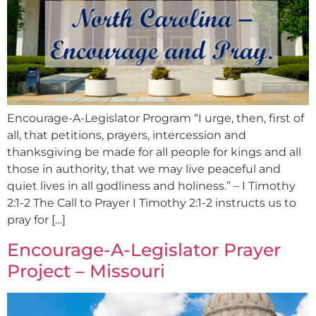
Encourage-A-Legislator Program “I urge, then, first of
all, that petitions, prayers, intercession and
thanksgiving be made for all people for kings and all
those in authority, that we may live peaceful and
quiet lives in all godliness and holiness.” – I Timothy
2:1-2 The Call to Prayer I Timothy 2:1-2 instructs us to
pray for […]
Encourage-A-Legislator Prayer
Project – Missouri