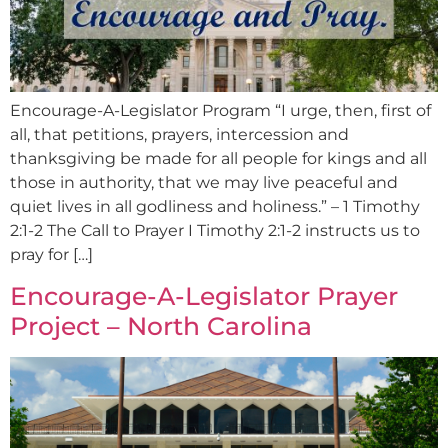
Encourage-A-Legislator Program “I urge, then, first of
all, that petitions, prayers, intercession and
thanksgiving be made for all people for kings and all
those in authority, that we may live peaceful and
quiet lives in all godliness and holiness.” – 1 Timothy
2:1-2 The Call to Prayer I Timothy 2:1-2 instructs us to
pray for […]
Encourage-A-Legislator Prayer
Project – North Carolina