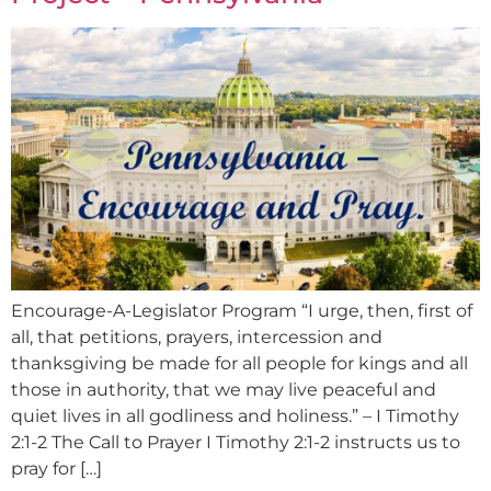
Encourage-A-Legislator Program “I urge, then, first of
all, that petitions, prayers, intercession and
thanksgiving be made for all people for kings and all
those in authority, that we may live peaceful and
quiet lives in all godliness and holiness.” – I Timothy
2:1-2 The Call to Prayer I Timothy 2:1-2 instructs us to
pray for […]