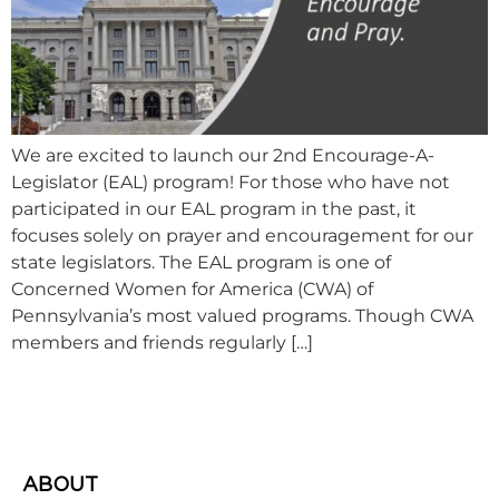
We are excited to launch our 2nd Encourage-A-
Legislator (EAL) program! For those who have not
participated in our EAL program in the past, it
focuses solely on prayer and encouragement for our
state legislators. The EAL program is one of
Concerned Women for America (CWA) of
Pennsylvania’s most valued programs. Though CWA
members and friends regularly […]
ABOUT