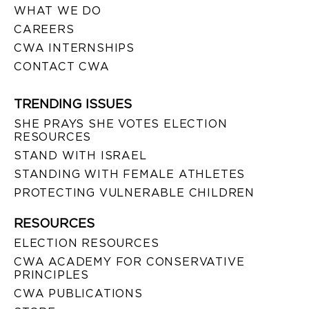
WHAT WE DO
CAREERS
CWA INTERNSHIPS
CONTACT CWA
TRENDING ISSUES
SHE PRAYS SHE VOTES ELECTION
RESOURCES
STAND WITH ISRAEL
STANDING WITH FEMALE ATHLETES
PROTECTING VULNERABLE CHILDREN
RESOURCES
ELECTION RESOURCES
CWA ACADEMY FOR CONSERVATIVE
PRINCIPLES
CWA PUBLICATIONS