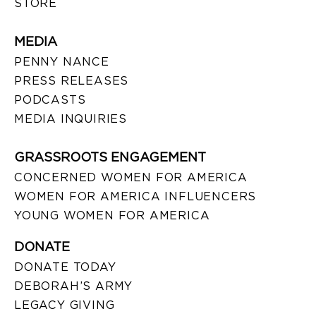
STORE
MEDIA
PENNY NANCE
PRESS RELEASES
PODCASTS
MEDIA INQUIRIES
GRASSROOTS ENGAGEMENT
CONCERNED WOMEN FOR AMERICA
WOMEN FOR AMERICA INFLUENCERS
YOUNG WOMEN FOR AMERICA
DONATE
DONATE TODAY
DEBORAH’S ARMY
LEGACY GIVING