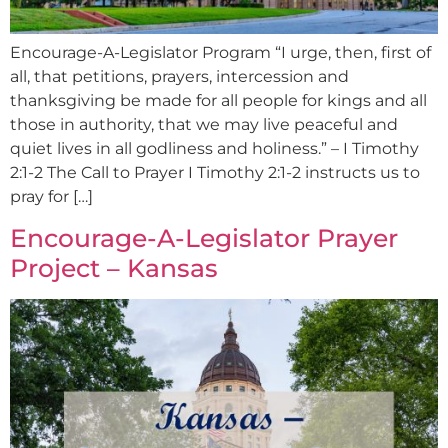
Encourage-A-Legislator Program “I urge, then, first of
all, that petitions, prayers, intercession and
thanksgiving be made for all people for kings and all
those in authority, that we may live peaceful and
quiet lives in all godliness and holiness.” – I Timothy
2:1-2 The Call to Prayer I Timothy 2:1-2 instructs us to
pray for […]
Encourage-A-Legislator Prayer
Project – Kansas