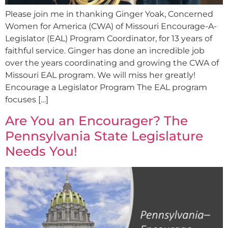
Please join me in thanking Ginger Yoak, Concerned
Women for America (CWA) of Missouri Encourage-A-
Legislator (EAL) Program Coordinator, for 13 years of
faithful service. Ginger has done an incredible job
over the years coordinating and growing the CWA of
Missouri EAL program. We will miss her greatly!
Encourage a Legislator Program The EAL program
focuses […]
Are You an Encourager? The
Pennsylvania State Legislature
Needs You!