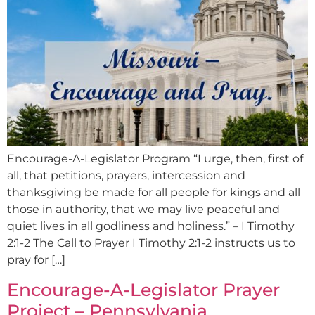
Encourage-A-Legislator Program “I urge, then, first of
all, that petitions, prayers, intercession and
thanksgiving be made for all people for kings and all
those in authority, that we may live peaceful and
quiet lives in all godliness and holiness.” – I Timothy
2:1-2 The Call to Prayer I Timothy 2:1-2 instructs us to
pray for […]
Encourage-A-Legislator Prayer
Project – Pennsylvania