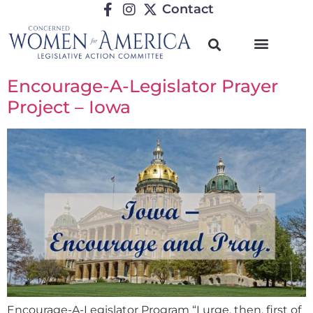
Contact
Encourage-A-Legislator Prayer
Project – Iowa
Encourage-A-Legislator Program “I urge, then, first of