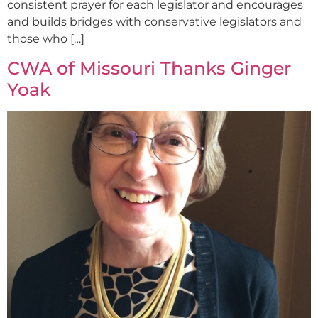
consistent prayer for each legislator and encourages
and builds bridges with conservative legislators and
those who […]
CWA of Missouri Thanks Ginger
Yoak