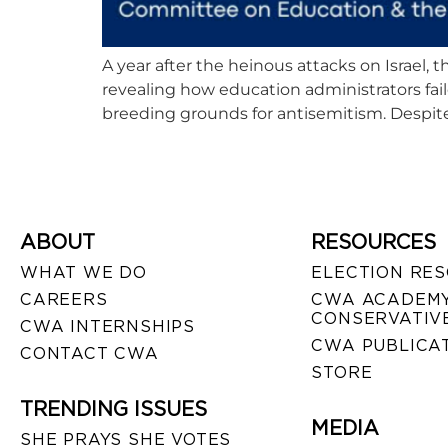
A year after the heinous attacks on Israel
revealing how education administrators fai
breeding grounds for antisemitism. Despite 
ABOUT
RESOURCES
WHAT WE DO
ELECTION RE
CAREERS
CWA ACADEMY
CONSERVATIVE
CWA INTERNSHIPS
CWA PUBLICA
CONTACT CWA
STORE
TRENDING ISSUES
MEDIA
SHE PRAYS SHE VOTES