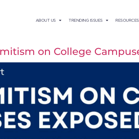
ABOUT US
TRENDING ISSUES
RESOURCES
emitism on College Campus