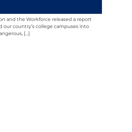
ion and the Workforce released a report
d our country’s college campuses into
angerous, […]