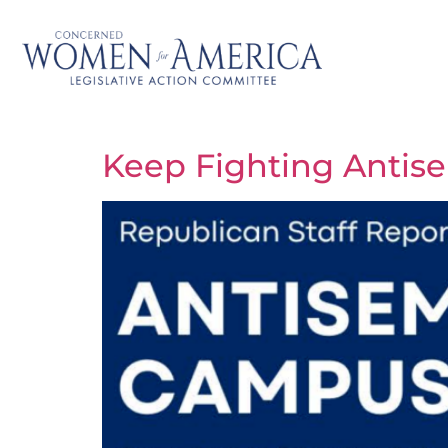
Keep Fighting Antis