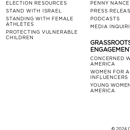
ELECTION RESOURCES
PENNY NANCE
STAND WITH ISRAEL
PRESS RELEA
STANDING WITH FEMALE
PODCASTS
ATHLETES
MEDIA INQUIR
PROTECTING VULNERABLE
CHILDREN
GRASSROOT
ENGAGEMEN
CONCERNED 
AMERICA
WOMEN FOR A
INFLUENCERS
YOUNG WOMEN
AMERICA
© 2024 C