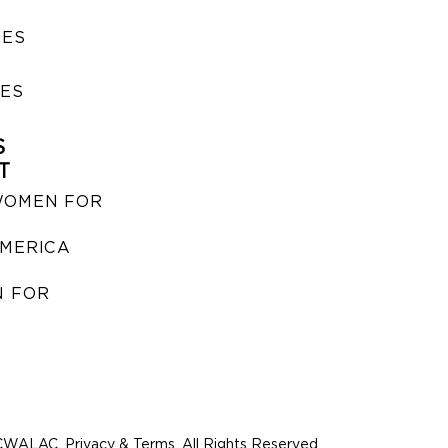
SES
IES
S
T
WOMEN FOR
MERICA
 FOR
WALAC. Privacy & Terms. All Rights Reserved