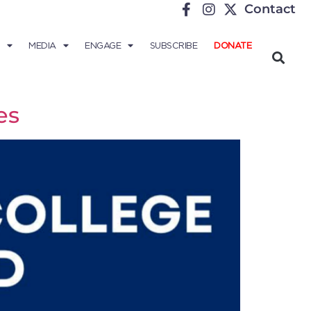
Contact
MEDIA
ENGAGE
SUBSCRIBE
DONATE
es