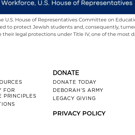
, the U.S. House of Representatives Committee on Educat
led to protect Jewish students and, consequently, turne
their legal protections under Title IV, one of the most d
DONATE
SOURCES
DONATE TODAY
 FOR
DEBORAH’S ARMY
 PRINCIPLES
LEGACY GIVING
TIONS
PRIVACY POLICY