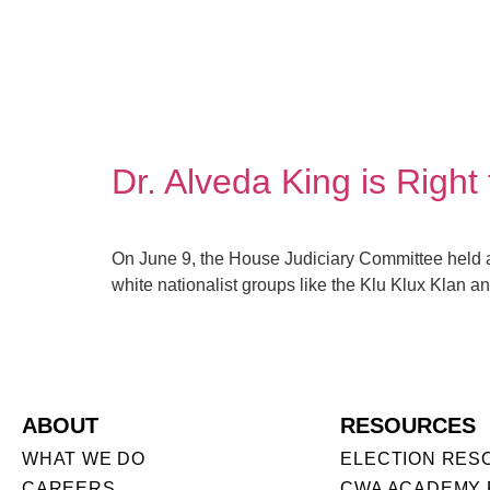
Dr. Alveda King is Righ
On June 9, the House Judiciary Committee held a 
white nationalist groups like the Klu Klux Klan and
ABOUT
RESOURCES
WHAT WE DO
ELECTION RES
CAREERS
CWA ACADEMY 