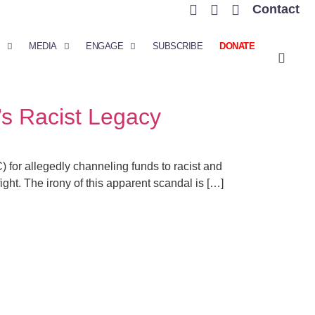
Contact
MEDIA
ENGAGE
SUBSCRIBE
DONATE
’s Racist Legacy
for allegedly channeling funds to racist and
fight. The irony of this apparent scandal is […]