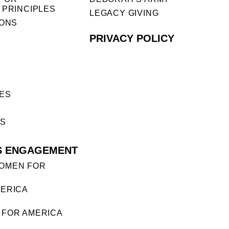
 PRINCIPLES
LEGACY GIVING
IONS
PRIVACY POLICY
ES
ES
S ENGAGEMENT
OMEN FOR
ERICA
FOR AMERICA