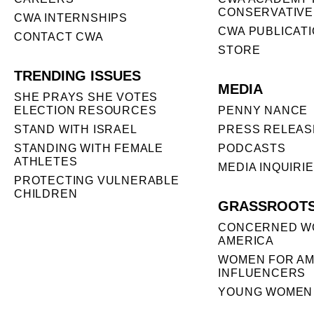
CONSERVATIVE
CWA INTERNSHIPS
CWA PUBLICAT
CONTACT CWA
STORE
TRENDING ISSUES
MEDIA
SHE PRAYS SHE VOTES
ELECTION RESOURCES
PENNY NANCE
STAND WITH ISRAEL
PRESS RELEAS
STANDING WITH FEMALE
PODCASTS
ATHLETES
MEDIA INQUIRI
PROTECTING VULNERABLE
CHILDREN
GRASSROOT
CONCERNED W
AMERICA
WOMEN FOR AM
INFLUENCERS
YOUNG WOMEN 