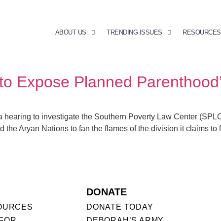
ABOUT US
TRENDING ISSUES
RESOURCES
t to Expose Planned Parenthood
hearing to investigate the Southern Poverty Law Center (SPLC) 
 the Aryan Nations to fan the flames of the division it claims to 
DONATE
OURCES
DONATE TODAY
FOR
DEBORAH’S ARMY