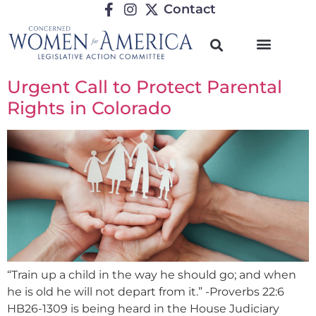
Contact
Urgent Call to Protect Parental
Rights in Colorado
“Train up a child in the way he should go; and when
he is old he will not depart from it.” -Proverbs 22:6
HB26-1309 is being heard in the House Judiciary