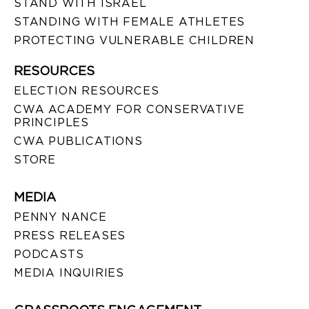
STAND WITH ISRAEL
STANDING WITH FEMALE ATHLETES
PROTECTING VULNERABLE CHILDREN
RESOURCES
ELECTION RESOURCES
CWA ACADEMY FOR CONSERVATIVE
PRINCIPLES
CWA PUBLICATIONS
STORE
MEDIA
PENNY NANCE
PRESS RELEASES
PODCASTS
MEDIA INQUIRIES