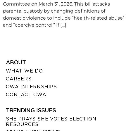
Committee on March 31, 2026. This bill attacks
parental custody by changing definitions of
domestic violence to include “health-related abuse”
and “coercive control.” If […]
ABOUT
WHAT WE DO
CAREERS
CWA INTERNSHIPS
CONTACT CWA
TRENDING ISSUES
SHE PRAYS SHE VOTES ELECTION
RESOURCES