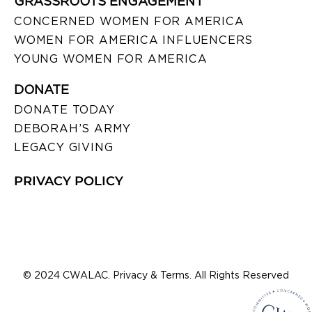
GRASSROOTS ENGAGEMENT
CONCERNED WOMEN FOR AMERICA
WOMEN FOR AMERICA INFLUENCERS
YOUNG WOMEN FOR AMERICA
DONATE
DONATE TODAY
DEBORAH’S ARMY
LEGACY GIVING
PRIVACY POLICY
© 2024 CWALAC. Privacy & Terms. All Rights Reserved