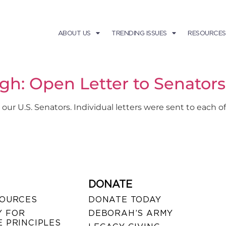
ABOUT US
TRENDING ISSUES
RESOURCES
gh: Open Letter to Senator
 our U.S. Senators. Individual letters were sent to each
DONATE
SOURCES
DONATE TODAY
 FOR
DEBORAH’S ARMY
 PRINCIPLES