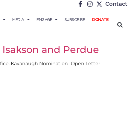
Contact
MEDIA
ENGAGE
SUBSCRIBE
DONATE
s Isakson and Perdue
 office. Kavanaugh Nomination -Open Letter