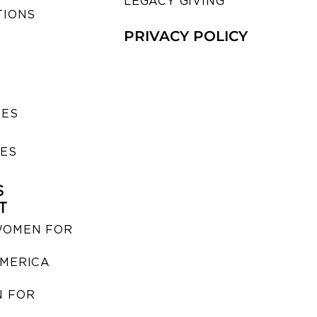
LEGACY GIVING
TIONS
PRIVACY POLICY
SES
IES
S
T
WOMEN FOR
MERICA
 FOR