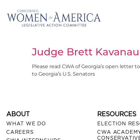
Judge Brett Kavanau
Please read CWA of Georgia’s open letter to
to Georgia’s U.S. Senators
ABOUT
RESOURCES
WHAT WE DO
ELECTION RE
CAREERS
CWA ACADEMY
CONSERVATIVE