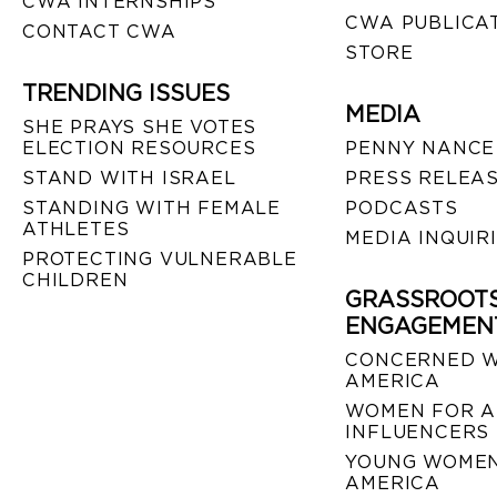
CWA INTERNSHIPS
CWA PUBLICA
CONTACT CWA
STORE
TRENDING ISSUES
MEDIA
SHE PRAYS SHE VOTES
ELECTION RESOURCES
PENNY NANCE
STAND WITH ISRAEL
PRESS RELEA
STANDING WITH FEMALE
PODCASTS
ATHLETES
MEDIA INQUIR
PROTECTING VULNERABLE
CHILDREN
GRASSROOT
ENGAGEMEN
CONCERNED 
AMERICA
WOMEN FOR A
INFLUENCERS
YOUNG WOMEN
AMERICA