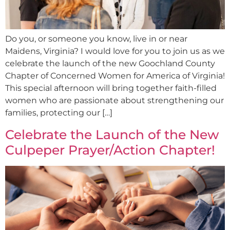
Do you, or someone you know, live in or near
Maidens, Virginia? I would love for you to join us as we
celebrate the launch of the new Goochland County
Chapter of Concerned Women for America of Virginia!
This special afternoon will bring together faith-filled
women who are passionate about strengthening our
families, protecting our […]
Celebrate the Launch of the New
Culpeper Prayer/Action Chapter!