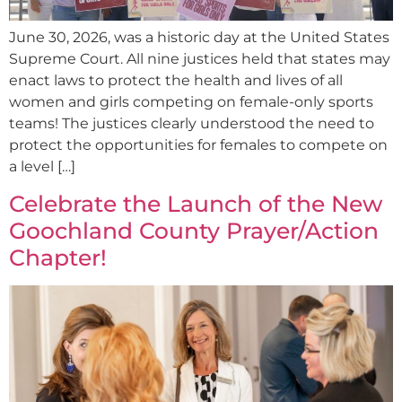
June 30, 2026, was a historic day at the United States
Supreme Court. All nine justices held that states may
enact laws to protect the health and lives of all
women and girls competing on female-only sports
teams! The justices clearly understood the need to
protect the opportunities for females to compete on
a level […]
Celebrate the Launch of the New
Goochland County Prayer/Action
Chapter!