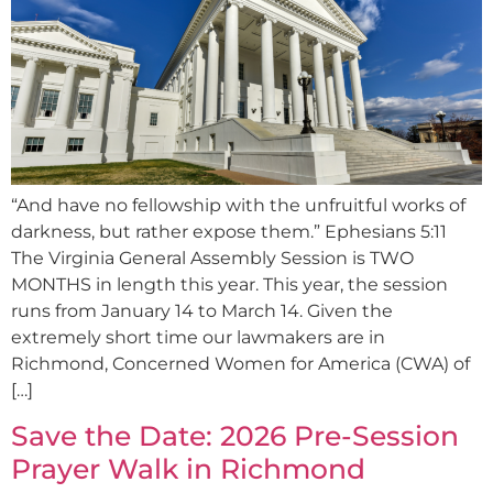
“And have no fellowship with the unfruitful works of
darkness, but rather expose them.” Ephesians 5:11
The Virginia General Assembly Session is TWO
MONTHS in length this year. This year, the session
runs from January 14 to March 14. Given the
extremely short time our lawmakers are in
Richmond, Concerned Women for America (CWA) of
[…]
Save the Date: 2026 Pre-Session
Prayer Walk in Richmond