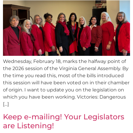
Wednesday, February 18, marks the halfway point of
the 2026 session of the Virginia General Assembly. By
the time you read this, most of the bills introduced
this session will have been voted on in their chamber
of origin. I want to update you on the legislation on
which you have been working. Victories: Dangerous
[…]
Keep e-mailing! Your Legislators
are Listening!