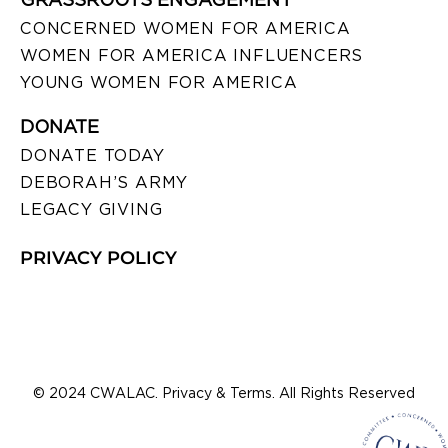
CONCERNED WOMEN FOR AMERICA
WOMEN FOR AMERICA INFLUENCERS
YOUNG WOMEN FOR AMERICA
DONATE
DONATE TODAY
DEBORAH’S ARMY
LEGACY GIVING
PRIVACY POLICY
© 2024 CWALAC. Privacy & Terms. All Rights Reserved