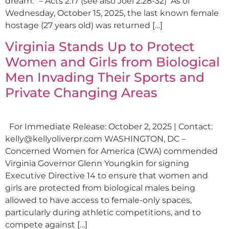
dream.” – Acts 2:17 (see also Joel 2:28-32) As of
Wednesday, October 15, 2025, the last known female
hostage (27 years old) was returned […]
Virginia Stands Up to Protect
Women and Girls from Biological
Men Invading Their Sports and
Private Changing Areas
For Immediate Release: October 2, 2025 | Contact:
kelly@kellyoliverpr.com
WASHINGTON, DC –
Concerned Women for America (CWA) commended
Virginia Governor Glenn Youngkin for signing
Executive Directive 14 to ensure that women and
girls are protected from biological males being
allowed to have access to female-only spaces,
particularly during athletic competitions, and to
compete against […]