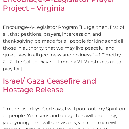
Project – Virginia
Encourage-A-Legislator Program “I urge, then, first of
all, that petitions, prayers, intercession, and
thanksgiving be made for all people for kings and all
those in authority, that we may live peaceful and
quiet lives in all godliness and holiness.” – 1 Timothy
2:1-2 The Call to Prayer 1 Timothy 2:1-2 instructs us to
pray for […]
Israel/ Gaza Ceasefire and
Hostage Release
“‘In the last days, God says, I will pour out my Spirit on
all people. Your sons and daughters will prophesy,
your young men will see visions, your old men will