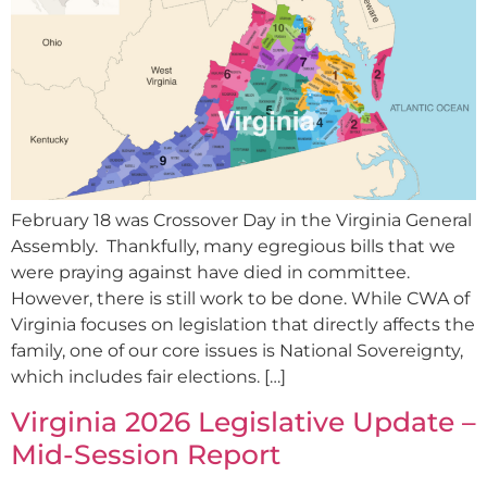
February 18 was Crossover Day in the Virginia General
Assembly. Thankfully, many egregious bills that we
were praying against have died in committee.
However, there is still work to be done. While CWA of
Virginia focuses on legislation that directly affects the
family, one of our core issues is National Sovereignty,
which includes fair elections. […]
Virginia 2026 Legislative Update –
Mid-Session Report