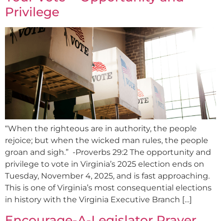
Privilege
“When the righteous are in authority, the people
rejoice; but when the wicked man rules, the people
groan and sigh.” -Proverbs 29:2 The opportunity and
privilege to vote in Virginia’s 2025 election ends on
Tuesday, November 4, 2025, and is fast approaching.
This is one of Virginia’s most consequential elections
in history with the Virginia Executive Branch […]
Encourage-A-Legislator Prayer