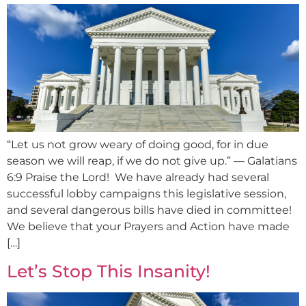
“Let us not grow weary of doing good, for in due
season we will reap, if we do not give up.” — Galatians
6:9 Praise the Lord! We have already had several
successful lobby campaigns this legislative session,
and several dangerous bills have died in committee!
We believe that your Prayers and Action have made
[…]
Let’s Stop This Insanity!