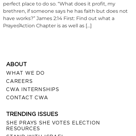
perfect place to do so. “What does it profit, my
brethren, if someone says he has faith but does not
have works?” James 2:14 First: Find out what a
Prayer/Action Chapter is as well as […]
ABOUT
WHAT WE DO
CAREERS
CWA INTERNSHIPS
CONTACT CWA
TRENDING ISSUES
SHE PRAYS SHE VOTES ELECTION
RESOURCES