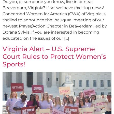
Do you, or someone you know, live in or near
Beaverdam, Virginia? If so, we have exciting news!
Concerned Women for America (CWA) of Virginia is
thrilled to announce the inaugural meeting of our
newest Prayer/Action Chapter in Beaverdam, led by
Dorana Sylvia. If you are interested in becoming
educated on the issues of our […]
Virginia Alert – U.S. Supreme
Court Rules to Protect Women’s
Sports!