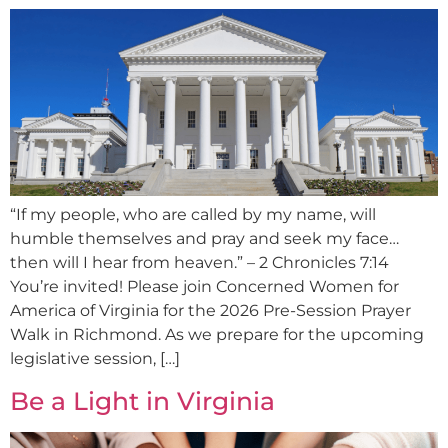
“If my people, who are called by my name, will
humble themselves and pray and seek my face…
then will I hear from heaven.” – 2 Chronicles 7:14
You’re invited! Please join Concerned Women for
America of Virginia for the 2026 Pre-Session Prayer
Walk in Richmond. As we prepare for the upcoming
legislative session, […]
Be a Light in Virginia