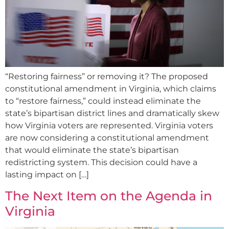
“Restoring fairness” or removing it? The proposed
constitutional amendment in Virginia, which claims
to “restore fairness,” could instead eliminate the
state’s bipartisan district lines and dramatically skew
how Virginia voters are represented. Virginia voters
are now considering a constitutional amendment
that would eliminate the state’s bipartisan
redistricting system. This decision could have a
lasting impact on […]
The Next Item on the Agenda in
Virginia