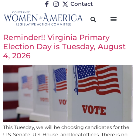
Contact
Reminder!! Virginia Primary
Election Day is Tuesday, August
4, 2026
This Tuesday, we will be choosing candidates for the
U.S. Senate, U.S. House, and local offices. There is no