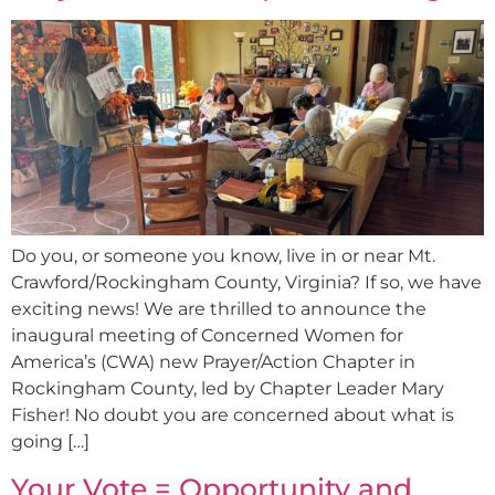
Do you, or someone you know, live in or near Mt.
Crawford/Rockingham County, Virginia? If so, we have
exciting news! We are thrilled to announce the
inaugural meeting of Concerned Women for
America’s (CWA) new Prayer/Action Chapter in
Rockingham County, led by Chapter Leader Mary
Fisher! No doubt you are concerned about what is
going […]
Your Vote = Opportunity and