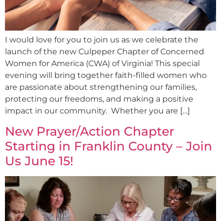
I would love for you to join us as we celebrate the
launch of the new Culpeper Chapter of Concerned
Women for America (CWA) of Virginia! This special
evening will bring together faith-filled women who
are passionate about strengthening our families,
protecting our freedoms, and making a positive
impact in our community. Whether you are […]
New Prayer/Action Chapter
Starting in Franklin County – Join
Us June 15!