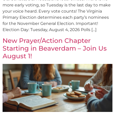
more early voting, so Tuesday is the last day to make
your voice heard. Every vote counts! The Virginia
Primary Election determines each party’s nominees
for the November General Election. Important!
Election Day: Tuesday, August 4, 2026 Polls […]
New Prayer/Action Chapter
Starting in Beaverdam – Join Us
August 1!