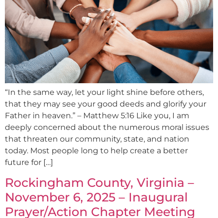
“In the same way, let your light shine before others,
that they may see your good deeds and glorify your
Father in heaven.” – Matthew 5:16 Like you, I am
deeply concerned about the numerous moral issues
that threaten our community, state, and nation
today. Most people long to help create a better
future for […]
Rockingham County, Virginia –
November 6, 2025 – Inaugural
Prayer/Action Chapter Meeting