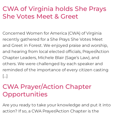
CWA of Virginia holds She Prays
She Votes Meet & Greet
Concerned Women for America (CWA) of Virginia
recently gathered for a She Prays She Votes Meet
and Greet in Forest. We enjoyed praise and worship,
and hearing from local elected officials, Prayer/Action
Chapter Leaders, Michele Blair (Sage’s Law), and
others. We were challenged by each speaker and
reminded of the importance of every citizen casting
[…]
CWA Prayer/Action Chapter
Opportunities
Are you ready to take your knowledge and put it into
action? If so, a CWA Prayer/Action Chapter is the