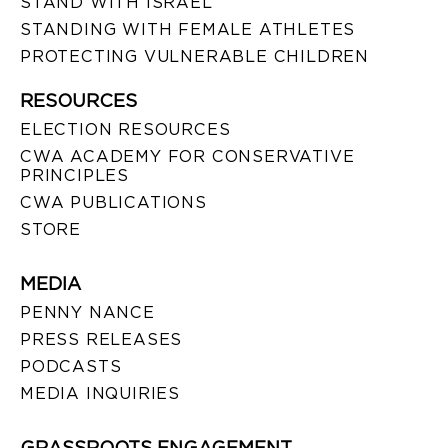
STAND WITH ISRAEL
STANDING WITH FEMALE ATHLETES
PROTECTING VULNERABLE CHILDREN
RESOURCES
ELECTION RESOURCES
CWA ACADEMY FOR CONSERVATIVE
PRINCIPLES
CWA PUBLICATIONS
STORE
MEDIA
PENNY NANCE
PRESS RELEASES
PODCASTS
MEDIA INQUIRIES
GRASSROOTS ENGAGEMENT