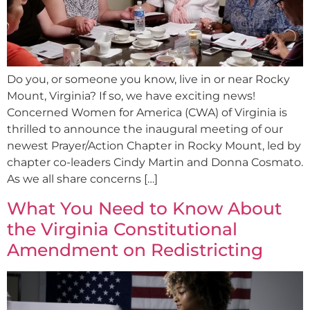
Do you, or someone you know, live in or near Rocky
Mount, Virginia? If so, we have exciting news!
Concerned Women for America (CWA) of Virginia is
thrilled to announce the inaugural meeting of our
newest Prayer/Action Chapter in Rocky Mount, led by
chapter co-leaders Cindy Martin and Donna Cosmato.
As we all share concerns […]
What You Need to Know About
the Virginia Constitutional
Amendment on Redistricting