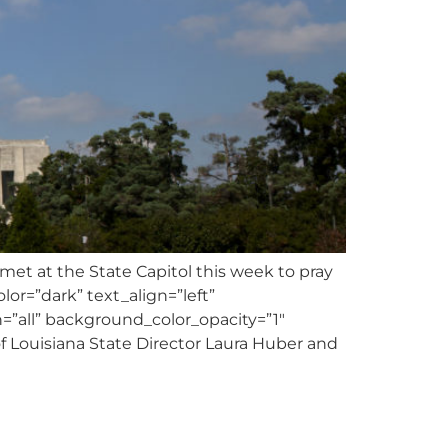
t at the State Capitol this week to pray
lor=”dark” text_align=”left”
”all” background_color_opacity=”1″
 Louisiana State Director Laura Huber and