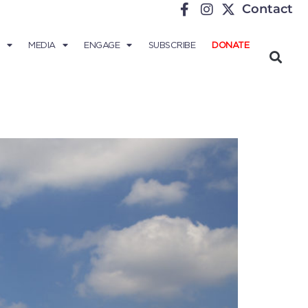
Contact
MEDIA
ENGAGE
SUBSCRIBE
DONATE