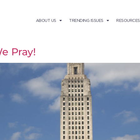
ABOUT US
TRENDING ISSUES
RESOURCES
e Pray!