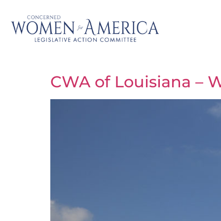
CWA of Louisiana – W