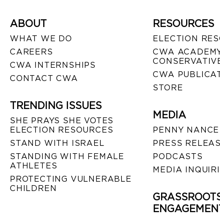
ABOUT
RESOURCES
WHAT WE DO
ELECTION RE
CAREERS
CWA ACADEMY
CONSERVATIVE
CWA INTERNSHIPS
CWA PUBLICA
CONTACT CWA
STORE
TRENDING ISSUES
MEDIA
SHE PRAYS SHE VOTES
ELECTION RESOURCES
PENNY NANCE
STAND WITH ISRAEL
PRESS RELEA
STANDING WITH FEMALE
PODCASTS
ATHLETES
MEDIA INQUIR
PROTECTING VULNERABLE
CHILDREN
GRASSROOT
ENGAGEMEN