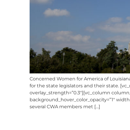
Concerned Women for America of Louisiana 
for the state legislators and their state. [
overlay_strength=”0.3″][vc_column column
background_hover_color_opacity=”1″ width
several CWA members met […]