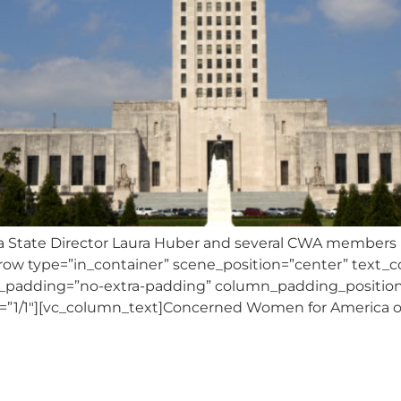
State Director Laura Huber and several CWA members me
vc_row type=”in_container” scene_position=”center” text_co
_padding=”no-extra-padding” column_padding_position=
=”1/1″][vc_column_text]Concerned Women for America of