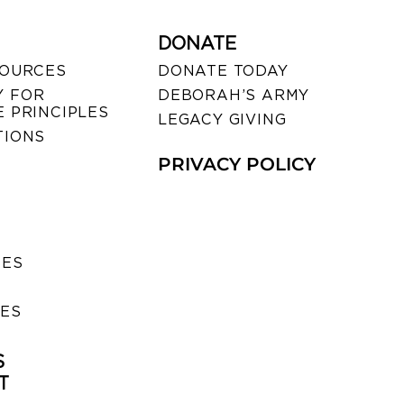
DONATE
SOURCES
DONATE TODAY
 FOR
DEBORAH’S ARMY
 PRINCIPLES
LEGACY GIVING
TIONS
PRIVACY POLICY
SES
IES
S
T