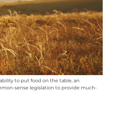
bility to put food on the table, an
ommon-sense legislation to provide much-