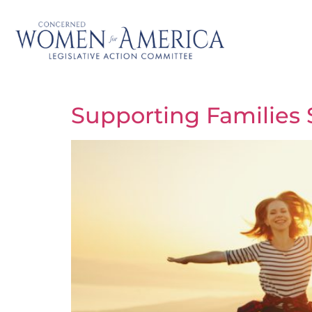
Supporting Families 