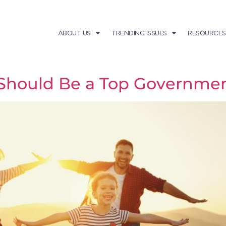
ABOUT US
TRENDING ISSUES
RESOURCES
Should Be a Top Government