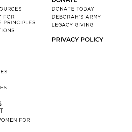
DONATE
SOURCES
DONATE TODAY
 FOR
DEBORAH’S ARMY
 PRINCIPLES
LEGACY GIVING
TIONS
PRIVACY POLICY
SES
IES
S
T
WOMEN FOR