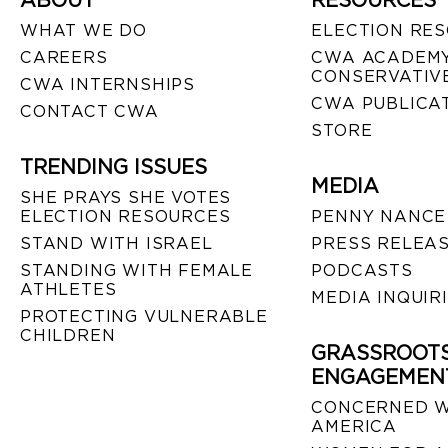
ABOUT
RESOURCES
WHAT WE DO
ELECTION RE
CAREERS
CWA ACADEMY
CONSERVATIVE
CWA INTERNSHIPS
CWA PUBLICA
CONTACT CWA
STORE
TRENDING ISSUES
MEDIA
SHE PRAYS SHE VOTES
ELECTION RESOURCES
PENNY NANCE
STAND WITH ISRAEL
PRESS RELEA
STANDING WITH FEMALE
PODCASTS
ATHLETES
MEDIA INQUIR
PROTECTING VULNERABLE
CHILDREN
GRASSROOT
ENGAGEMEN
CONCERNED 
AMERICA