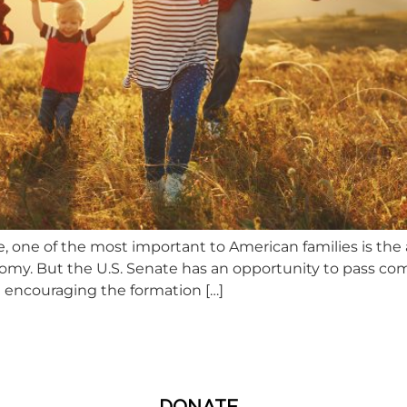
e, one of the most important to American families is the a
nomy. But the U.S. Senate has an opportunity to pass c
 encouraging the formation […]