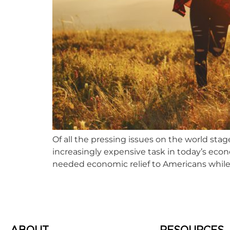
Of all the pressing issues on the world stag
increasingly expensive task in today’s eco
needed economic relief to Americans while