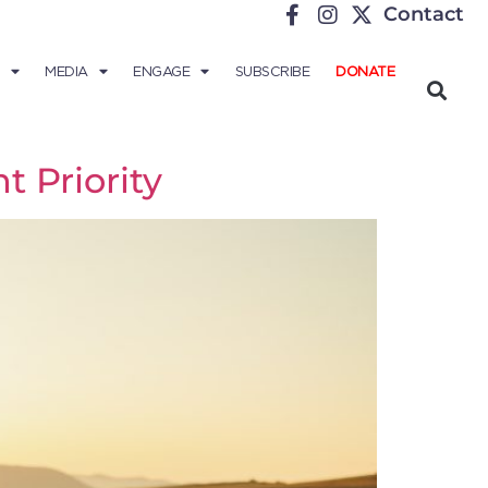
Contact
MEDIA
ENGAGE
SUBSCRIBE
DONATE
 Priority