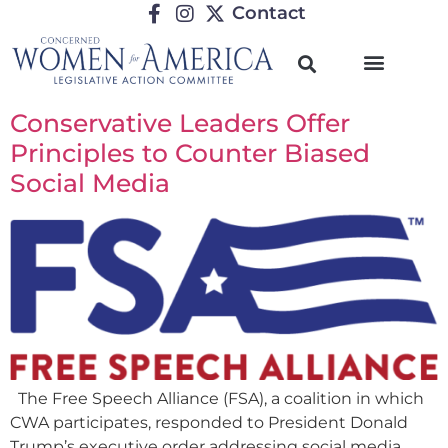
Contact
Conservative Leaders Offer
Principles to Counter Biased
Social Media
The Free Speech Alliance (FSA), a coalition in which
CWA participates, responded to President Donald
Trump’s executive order addressing social media