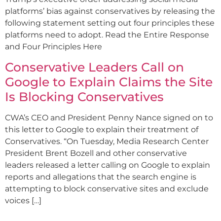
platforms’ bias against conservatives by releasing the
following statement setting out four principles these
platforms need to adopt. Read the Entire Response
and Four Principles Here
Conservative Leaders Call on
Google to Explain Claims the Site
Is Blocking Conservatives
CWA’s CEO and President Penny Nance signed on to
this letter to Google to explain their treatment of
Conservatives. “On Tuesday, Media Research Center
President Brent Bozell and other conservative
leaders released a letter calling on Google to explain
reports and allegations that the search engine is
attempting to block conservative sites and exclude
voices […]