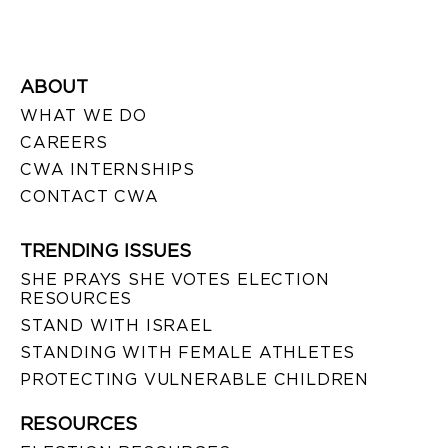
ABOUT
WHAT WE DO
CAREERS
CWA INTERNSHIPS
CONTACT CWA
TRENDING ISSUES
SHE PRAYS SHE VOTES ELECTION
RESOURCES
STAND WITH ISRAEL
STANDING WITH FEMALE ATHLETES
PROTECTING VULNERABLE CHILDREN
RESOURCES