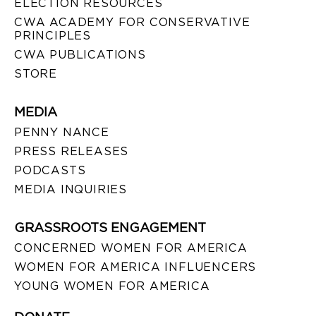
ELECTION RESOURCES
CWA ACADEMY FOR CONSERVATIVE
PRINCIPLES
CWA PUBLICATIONS
STORE
MEDIA
PENNY NANCE
PRESS RELEASES
PODCASTS
MEDIA INQUIRIES
GRASSROOTS ENGAGEMENT
CONCERNED WOMEN FOR AMERICA
WOMEN FOR AMERICA INFLUENCERS
YOUNG WOMEN FOR AMERICA