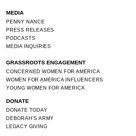
MEDIA
PENNY NANCE
PRESS RELEASES
PODCASTS
MEDIA INQUIRIES
GRASSROOTS ENGAGEMENT
CONCERNED WOMEN FOR AMERICA
WOMEN FOR AMERICA INFLUENCERS
YOUNG WOMEN FOR AMERICA
DONATE
DONATE TODAY
DEBORAH’S ARMY
LEGACY GIVING