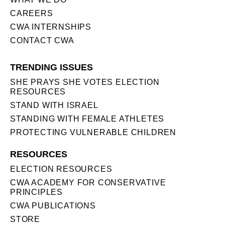
CAREERS
CWA INTERNSHIPS
CONTACT CWA
TRENDING ISSUES
SHE PRAYS SHE VOTES ELECTION
RESOURCES
STAND WITH ISRAEL
STANDING WITH FEMALE ATHLETES
PROTECTING VULNERABLE CHILDREN
RESOURCES
ELECTION RESOURCES
CWA ACADEMY FOR CONSERVATIVE
PRINCIPLES
CWA PUBLICATIONS
STORE