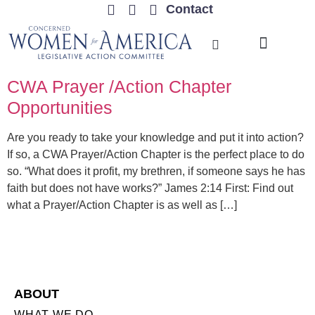
Contact
TRENDING ISSUES
CWA Prayer /Action Chapter
Opportunities
Are you ready to take your knowledge and put it into action?
If so, a CWA Prayer/Action Chapter is the perfect place to do
so. “What does it profit, my brethren, if someone says he has
faith but does not have works?” James 2:14 First: Find out
what a Prayer/Action Chapter is as well as […]
ABOUT
WHAT WE DO