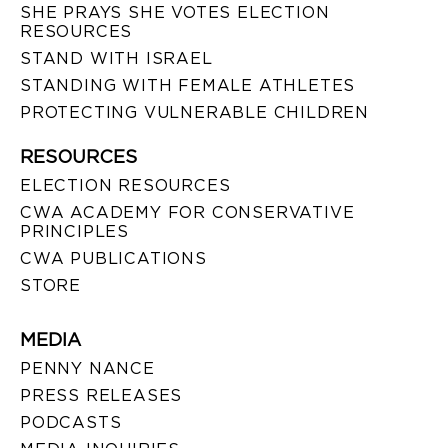
SHE PRAYS SHE VOTES ELECTION
RESOURCES
STAND WITH ISRAEL
STANDING WITH FEMALE ATHLETES
PROTECTING VULNERABLE CHILDREN
RESOURCES
ELECTION RESOURCES
CWA ACADEMY FOR CONSERVATIVE
PRINCIPLES
CWA PUBLICATIONS
STORE
MEDIA
PENNY NANCE
PRESS RELEASES
PODCASTS