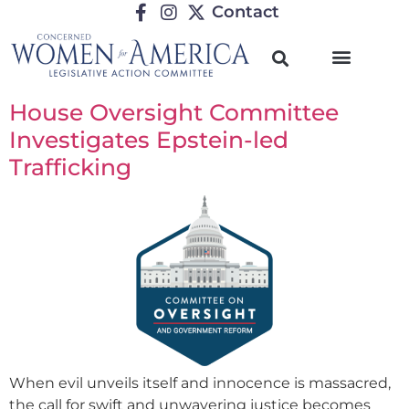
Contact
House Oversight Committee
Investigates Epstein-led
Trafficking
When evil unveils itself and innocence is massacred,
the call for swift and unwavering justice becomes