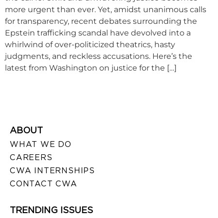
more urgent than ever. Yet, amidst unanimous calls
for transparency, recent debates surrounding the
Epstein trafficking scandal have devolved into a
whirlwind of over-politicized theatrics, hasty
judgments, and reckless accusations. Here’s the
latest from Washington on justice for the […]
ABOUT
WHAT WE DO
CAREERS
CWA INTERNSHIPS
CONTACT CWA
TRENDING ISSUES