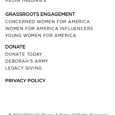
MEDIA INQUIRIES
GRASSROOTS ENGAGEMENT
CONCERNED WOMEN FOR AMERICA
WOMEN FOR AMERICA INFLUENCERS
YOUNG WOMEN FOR AMERICA
DONATE
DONATE TODAY
DEBORAH’S ARMY
LEGACY GIVING
PRIVACY POLICY