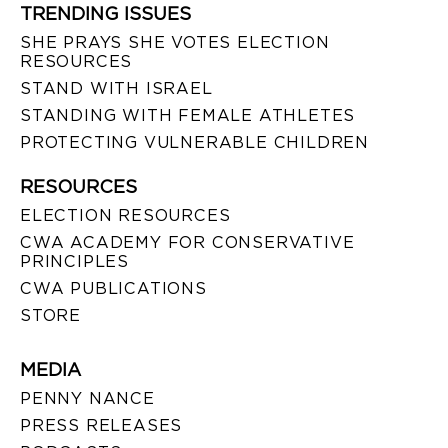
TRENDING ISSUES
SHE PRAYS SHE VOTES ELECTION
RESOURCES
STAND WITH ISRAEL
STANDING WITH FEMALE ATHLETES
PROTECTING VULNERABLE CHILDREN
RESOURCES
ELECTION RESOURCES
CWA ACADEMY FOR CONSERVATIVE
PRINCIPLES
CWA PUBLICATIONS
STORE
MEDIA
PENNY NANCE
PRESS RELEASES