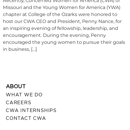
Recently, Concerned Women for America (CWA) of
Missouri and the Young Women for America (YWA)
chapter at College of the Ozarks were honored to
host our CWA CEO and President, Penny Nance, for
an inspiring evening of fellowship, leadership, and
encouragement. During the evening, Penny
encouraged the young women to pursue their goals
in business, […]
ABOUT
WHAT WE DO
CAREERS
CWA INTERNSHIPS
CONTACT CWA