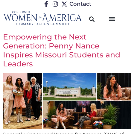
Contact
Empowering the Next
Generation: Penny Nance
Inspires Missouri Students and
Leaders