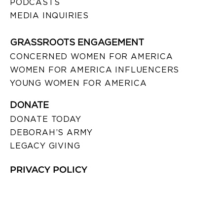
PODCASTS
MEDIA INQUIRIES
GRASSROOTS ENGAGEMENT
CONCERNED WOMEN FOR AMERICA
WOMEN FOR AMERICA INFLUENCERS
YOUNG WOMEN FOR AMERICA
DONATE
DONATE TODAY
DEBORAH’S ARMY
LEGACY GIVING
PRIVACY POLICY