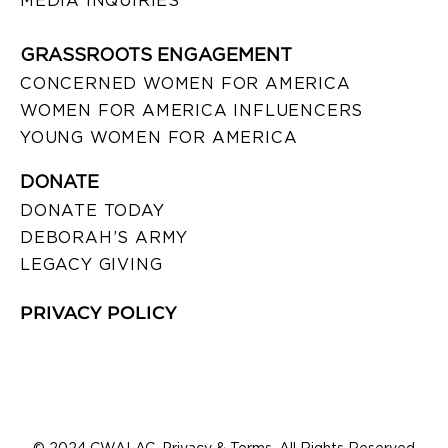
MEDIA INQUIRIES
GRASSROOTS ENGAGEMENT
CONCERNED WOMEN FOR AMERICA
WOMEN FOR AMERICA INFLUENCERS
YOUNG WOMEN FOR AMERICA
DONATE
DONATE TODAY
DEBORAH’S ARMY
LEGACY GIVING
PRIVACY POLICY
© 2024 CWALAC. Privacy & Terms. All Rights Reserved