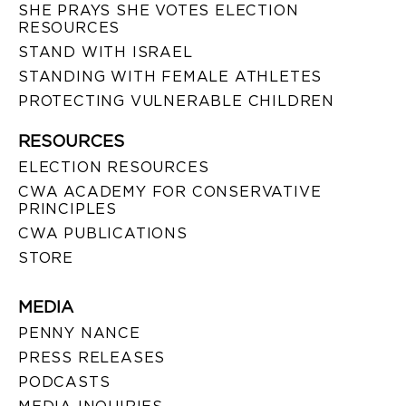
SHE PRAYS SHE VOTES ELECTION
RESOURCES
STAND WITH ISRAEL
STANDING WITH FEMALE ATHLETES
PROTECTING VULNERABLE CHILDREN
RESOURCES
ELECTION RESOURCES
CWA ACADEMY FOR CONSERVATIVE
PRINCIPLES
CWA PUBLICATIONS
STORE
MEDIA
PENNY NANCE
PRESS RELEASES
PODCASTS