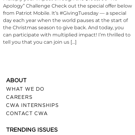
Apology” Challenge Check out the special offer below
from Patriot Mobile. It’s #GivingTuesday — a special
day each year when the world pauses at the start of
the Christmas season to give back. And today, you
can participate with multiplied impact! I’m thrilled to
tell you that you can join us […]
ABOUT
WHAT WE DO
CAREERS
CWA INTERNSHIPS
CONTACT CWA
TRENDING ISSUES