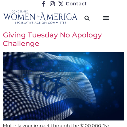
Contact
Giving Tuesday No Apology
Challenge
Multiply your impact through the $100,000 “No